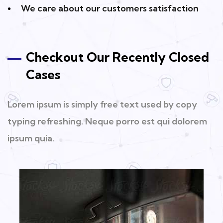
We care about our customers satisfaction
Checkout Our Recently Closed
Cases
Lorem ipsum is simply free text used by copy
typing refreshing. Neque porro est qui dolorem
ipsum quia.