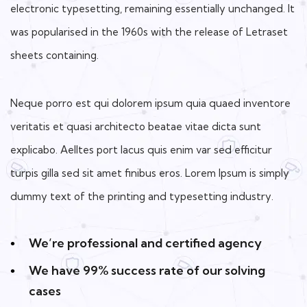
electronic typesetting, remaining essentially unchanged. It
was popularised in the 1960s with the release of Letraset
sheets containing.
Neque porro est qui dolorem ipsum quia quaed inventore
veritatis et quasi architecto beatae vitae dicta sunt
explicabo. Aelltes port lacus quis enim var sed efficitur
turpis gilla sed sit amet finibus eros. Lorem Ipsum is simply
dummy text of the printing and typesetting industry.
We’re professional and certified agency
We have 99% success rate of our solving
cases