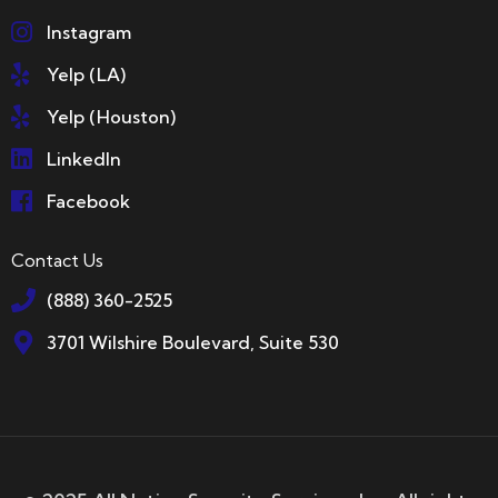
Instagram
Yelp (LA)
Yelp (Houston)
LinkedIn
Facebook
Contact Us
(888) 360-2525
3701 Wilshire Boulevard, Suite 530