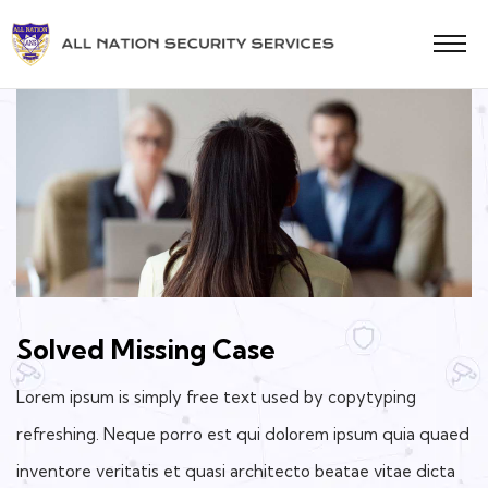
Solved Missing Case
Lorem ipsum is simply free text used by copytyping
refreshing. Neque porro est qui dolorem ipsum quia quaed
inventore veritatis et quasi architecto beatae vitae dicta