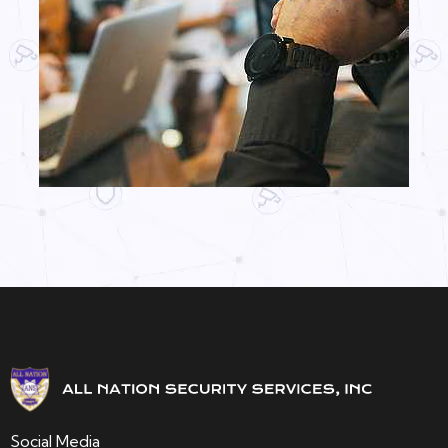
Social Media