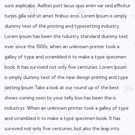
sunt explicabo. Aelltes port lacus quis enim var sed efficitur
turpis gilla sed sit amet finibus eros. Lorem Ipsum is simply
dummy text of the printing and typesetting industry.
Lorem Ipsum has been the ndustry standard dummy text
ever since the 1500s, when an unknown printer took a
galley of type and scrambled it to make a type specimen
book. It has survived not only five centuries. Lorem Ipsum
is simply dummy text of the new design printng and type
setting Ipsum Take a look at our round up of the best
shows coming soon to your telly box has been the is
industrys. When an unknown printer took a galley of type
and scrambled it to make a type specimen book. It has
survived not only five centuries, but also the leap into