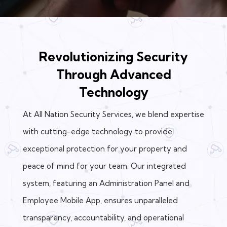
Revolutionizing Security
Through Advanced
Technology
At All Nation Security Services, we blend expertise
with cutting-edge technology to provide
exceptional protection for your property and
peace of mind for your team. Our integrated
system, featuring an Administration Panel and
Employee Mobile App, ensures unparalleled
transparency, accountability, and operational