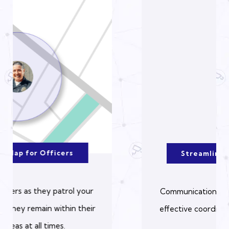
Streamlined Communication
Communication is centralized, allowing for
effective coordination between all parties.