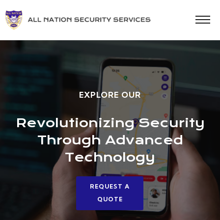
EXPLORE OUR
Revolutionizing Security
Through Advanced
Technology
REQUEST A
QUOTE