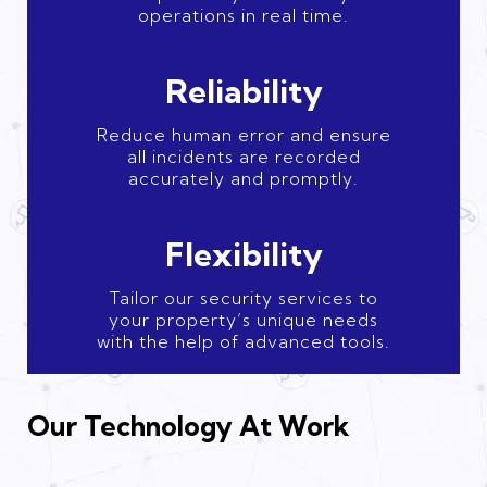
operations in real time.
Reliability
Reduce human error and ensure
all incidents are recorded
accurately and promptly.
Flexibility
Tailor our security services to
your property’s unique needs
with the help of advanced tools.
Our Technology At Work