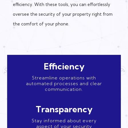
efficiency. With these tools, you can effortlessly
oversee the security of your property right from
the comfort of your phone.
Efficiency
Streamline operations with
automated processes and clear
communication.
Transparency
Stay informed about every
aspect of your security