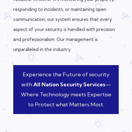
responding to incidents, or maintaining open
communication, our system ensures that every
aspect of your security is handled with precision
and professionalism. Our management is
unparalleled in the industry.
Experience the Future of security
with
All Nation Security Services
—
Where Technology meets Expertise
to Protect what Matters Most.