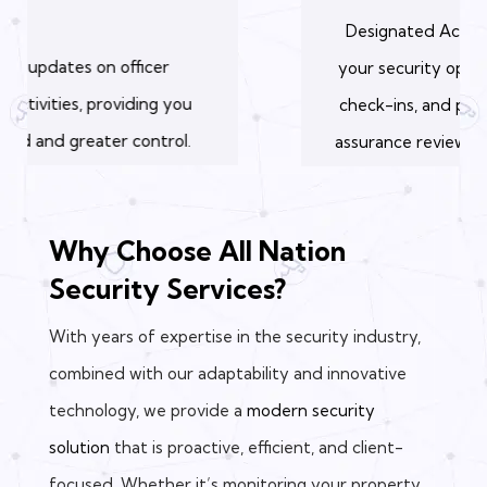
Designated Accounts Manager oversees
your security operations, conducts weekly
check-ins, and performs a monthly quality
assurance review to ensure optimal service.
Why Choose All Nation
Security Services?
With years of expertise in the security industry,
combined with our adaptability and innovative
technology, we provide a
modern security
solution
that is proactive, efficient, and client-
focused. Whether it’s monitoring your property,