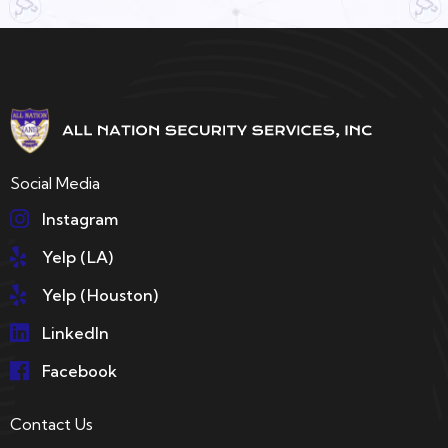
Social Media
Instagram
Yelp (LA)
Yelp (Houston)
LinkedIn
Facebook
Contact Us