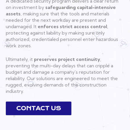
A dedicated security program delivers a clear return
on investment by
safeguarding capital-intensive
assets
, making sure that the tools and materials
needed for the next workday are present and
undamaged. It
enforces strict access control
,
protecting against liability by making sure only
authorized, credentialed personnel enter hazardous
work zones.
Ultimately, it
preserves project continuity
,
preventing the multi-day delays that can cripple a
budget and damage a company’s reputation for
reliability. Our solutions are engineered to meet the
rugged, evolving demands of the construction
industry.
CONTACT US