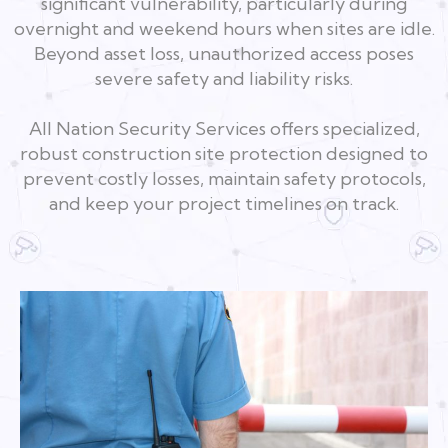
significant vulnerability, particularly during
overnight and weekend hours when sites are idle.
Beyond asset loss, unauthorized access poses
severe safety and liability risks.
All Nation Security Services offers specialized,
robust construction site protection designed to
prevent costly losses, maintain safety protocols,
and keep your project timelines on track.