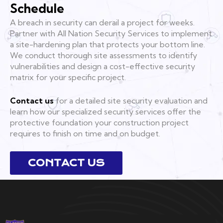
Schedule
A breach in security can derail a project for weeks.
Partner with All Nation Security Services to implement
a site-hardening plan that protects your bottom line.
We conduct thorough site assessments to identify
vulnerabilities and design a cost-effective security
matrix for your specific project.
Contact us
for a detailed site security evaluation and
learn how our specialized security services offer the
protective foundation your construction project
requires to finish on time and on budget.
CONTACT US