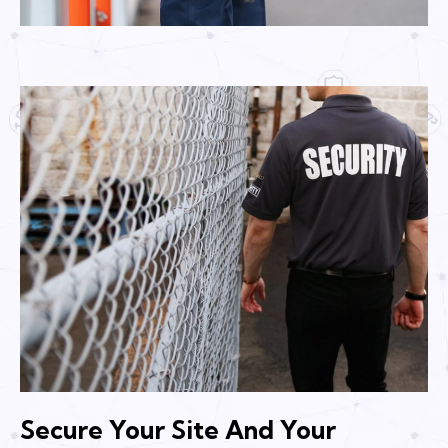
Secure Your Site And Your