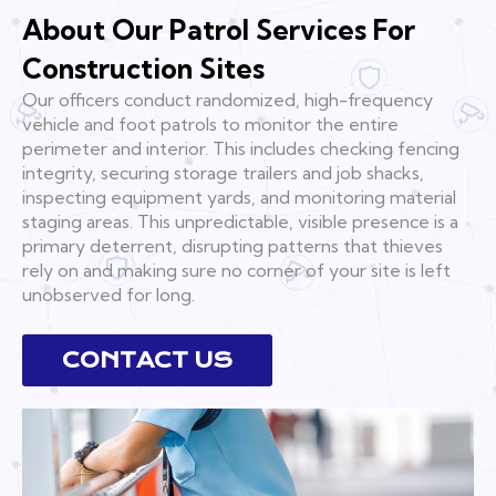
About Our Patrol Services For
Construction Sites
Our officers conduct randomized, high-frequency
vehicle and foot patrols to monitor the entire
perimeter and interior. This includes checking fencing
integrity, securing storage trailers and job shacks,
inspecting equipment yards, and monitoring material
staging areas. This unpredictable, visible presence is a
primary deterrent, disrupting patterns that thieves
rely on and making sure no corner of your site is left
unobserved for long.
CONTACT US