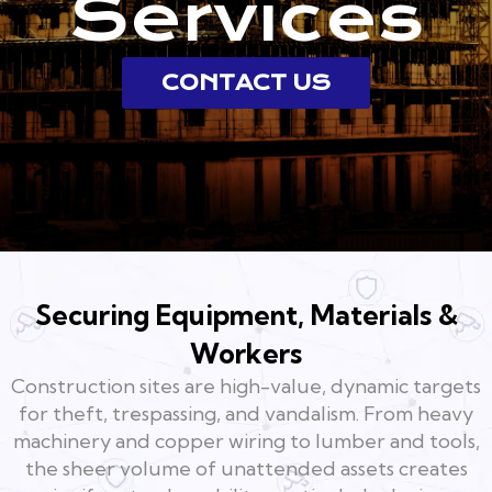
Services
CONTACT US
Securing Equipment, Materials &
Workers
Construction sites are high-value, dynamic targets
for theft, trespassing, and vandalism. From heavy
machinery and copper wiring to lumber and tools,
the sheer volume of unattended assets creates