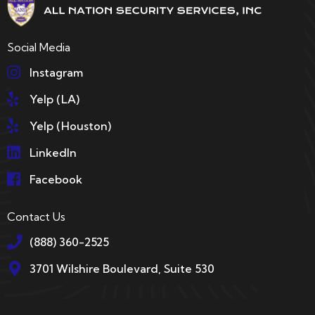
Social Media
Instagram
Yelp (LA)
Yelp (Houston)
LinkedIn
Facebook
Contact Us
(888) 360-2525
3701 Wilshire Boulevard, Suite 530