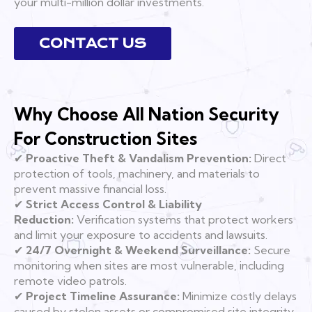
your multi-million dollar investments.
CONTACT US
Why Choose All Nation Security
For Construction Sites
✔
Proactive Theft & Vandalism Prevention:
Direct
protection of tools, machinery, and materials to
prevent massive financial loss.
✔
Strict Access Control & Liability
Reduction:
Verification systems that protect workers
and limit your exposure to accidents and lawsuits.
✔
24/7 Overnight & Weekend Surveillance:
Secure
monitoring when sites are most vulnerable, including
remote video patrols.
✔
Project Timeline Assurance:
Minimize costly delays
caused by stolen assets or compromised site integrity.