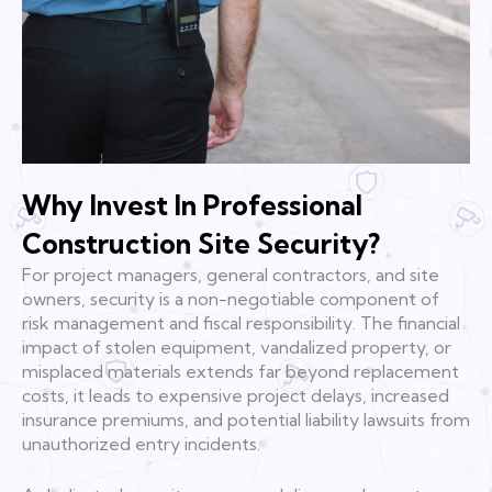
Why Invest In Professional
Construction Site Security?
For project managers, general contractors, and site
owners, security is a non-negotiable component of
risk management and fiscal responsibility. The financial
impact of stolen equipment, vandalized property, or
misplaced materials extends far beyond replacement
costs, it leads to expensive project delays, increased
insurance premiums, and potential liability lawsuits from
unauthorized entry incidents.