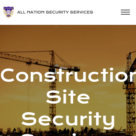
Constructio
Site
Security