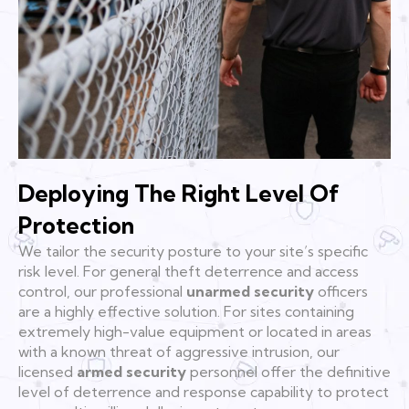
Deploying The Right Level Of
Protection
We tailor the security posture to your site’s specific
risk level. For general theft deterrence and access
control, our professional
unarmed security
officers
are a highly effective solution. For sites containing
extremely high-value equipment or located in areas
with a known threat of aggressive intrusion, our
licensed
armed security
personnel offer the definitive
level of deterrence and response capability to protect