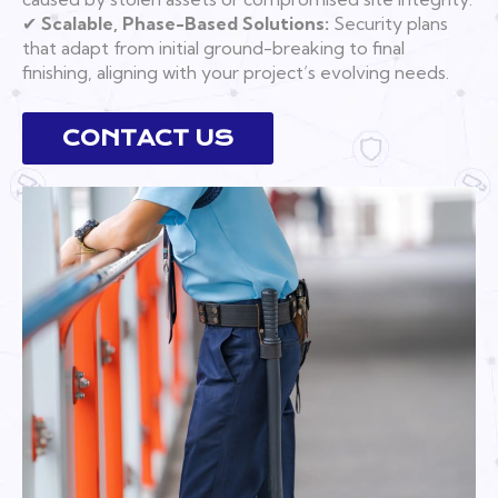
✔
Scalable, Phase-Based Solutions:
Security plans
that adapt from initial ground-breaking to final
finishing, aligning with your project’s evolving needs.
CONTACT US