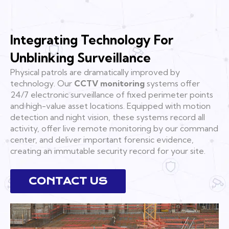
Integrating Technology For
Unblinking Surveillance
Physical patrols are dramatically improved by
technology. Our
CCTV monitoring
systems offer
24/7 electronic surveillance of fixed perimeter points
and high-value asset locations. Equipped with motion
detection and night vision, these systems record all
activity, offer live remote monitoring by our command
center, and deliver important forensic evidence,
creating an immutable security record for your site.
CONTACT US