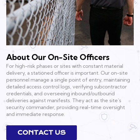
About Our On-Site Officers
For high-risk phases or sites with constant material
delivery, a stationed officer is important. Our on-site
personnel manage a single point of entry, maintaining
detailed access control logs, verifying subcontractor
credentials, and overseeing inbound/outbound
deliveries against manifests. They act as the site’s
security commander, providing real-time oversight
and immediate response.
CONTACT US