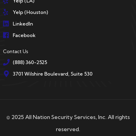
Yelp (LA)
Yelp (Houston)
LinkedIn
Facebook
Contact Us
(888) 360-2525
3701 Wilshire Boulevard, Suite 530
© 2025 All Nation Security Services, Inc. All rights
reserved.