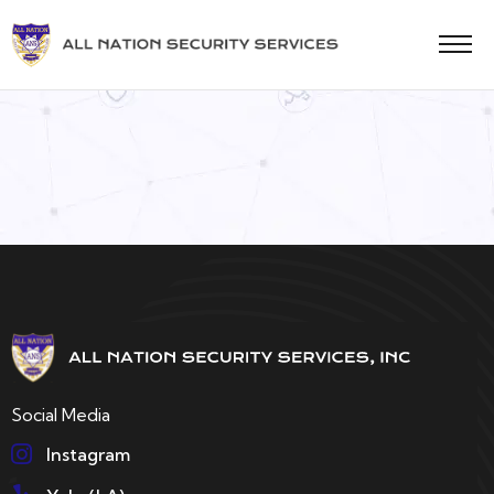
Social Media
Instagram