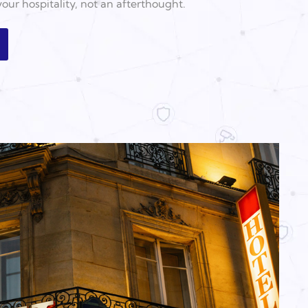
 your hospitality, not an afterthought.