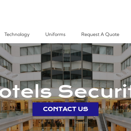
Technology
Uniforms
Request A Quote
otels Securi
CONTACT US