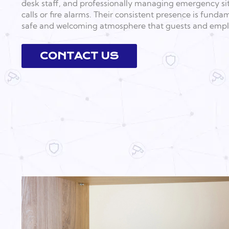
desk staff, and professionally managing emergency si
calls or fire alarms. Their consistent presence is fund
safe and welcoming atmosphere that guests and empl
CONTACT US