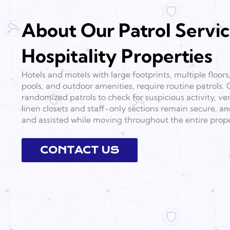
About Our Patrol Servic
Hospitality Properties
Hotels and motels with large footprints, multiple floors
pools, and outdoor amenities, require routine patrols. 
randomized patrols to check for suspicious activity, veri
linen closets and staff-only sections remain secure, a
and assisted while moving throughout the entire prope
CONTACT US