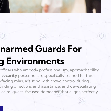
narmed Guards For
g Environments
officers who embody professionalism, approachability,
 security
personnel are specifically trained for this
facing roles, assisting with crowd control during
viding directions and assistance, and de-escalating
a calm, guest-focused demeanor that aligns perfectly