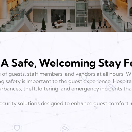
 A Safe, Welcoming Stay F
 of guests, staff members, and vendors at all hours.
ing safety is important to the guest experience. Hospita
urbances, theft, loitering, and emergency incidents tha
 security solutions designed to enhance guest comfort,