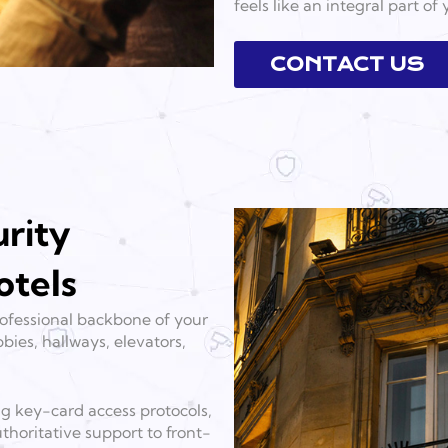
feels like an integral part of
CONTACT US
rity
otels
professional backbone of your
bies, hallways, elevators,
ng key-card access protocols,
thoritative support to front-