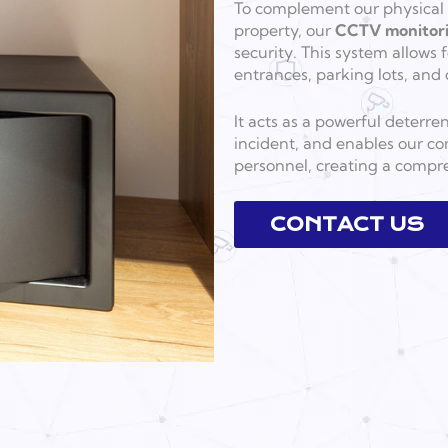
To complement our physical o
property, our
CCTV monitor
security. This system allows 
entrances, parking lots, and 
It acts as a powerful deterre
incident, and enables our co
personnel, creating a compre
CONTACT US