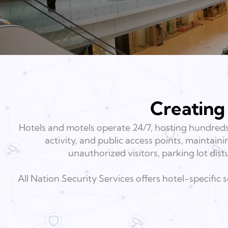
Creating
Hotels and motels operate 24/7, hosting hundreds
activity, and public access points, maintain
unauthorized visitors, parking lot dist
All Nation Security Services offers hotel-specific