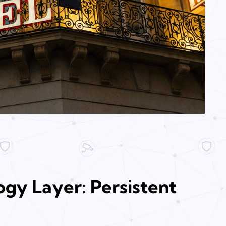
gy Layer: Persistent