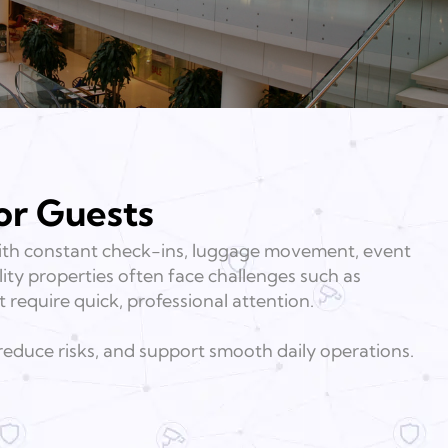
or Guests
 With constant check-ins, luggage movement, event
lity properties often face challenges such as
t require quick, professional attention.
 reduce risks, and support smooth daily operations.