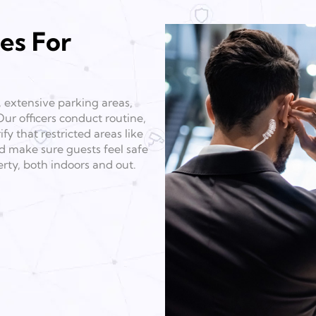
es For
, extensive parking areas,
Our officers conduct routine,
fy that restricted areas like
nd make sure guests feel safe
rty, both indoors and out.