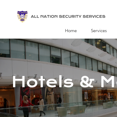
Home
Services
Hotels & M