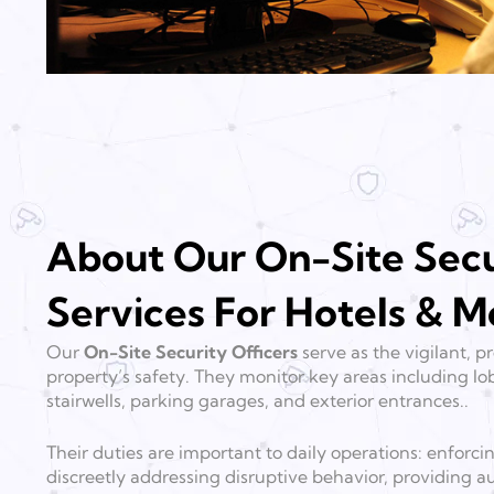
About Our On-Site Secu
Services For Hotels & M
Our
On-Site Security Officers
serve as the vigilant, 
property’s safety. They monitor key areas including lob
stairwells, parking garages, and exterior entrances..
Their duties are important to daily operations: enforci
discreetly addressing disruptive behavior, providing au