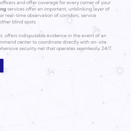
fficers and offer coverage for every corner of your
ing
services offer an important, unblinking layer of
for real-time observation of corridors, service
other blind spots.
nt, offers indisputable evidence in the event of an
mmand center to coordinate directly with on-site
hensive security net that operates seamlessly 24/7.