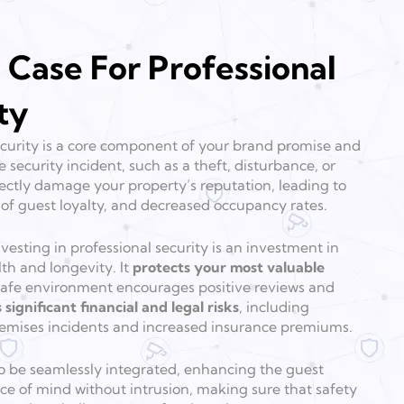
 Case For Professional
ty
 security is a core component of your brand promise and
e security incident, such as a theft, disturbance, or
ectly damage your property’s reputation, leading to
s of guest loyalty, and decreased occupancy rates.
esting in professional security is an investment in
lth and longevity. It
protects your most valuable
y safe environment encourages positive reviews and
 significant financial and legal risks
, including
premises incidents and increased insurance premiums.
o be seamlessly integrated, enhancing the guest
e of mind without intrusion, making sure that safety