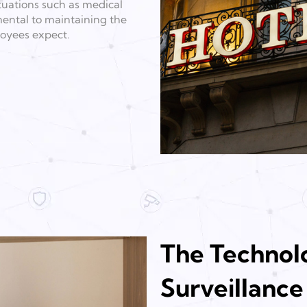
tuations such as medical
amental to maintaining the
oyees expect.
The Technolo
Surveillance