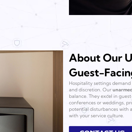
About Our U
Guest-Facin
Hospitality settings demand 
and discretion. Our
unarmed
balance. They excel in guest-
conferences or weddings, pro
potential disturbances with 
with your service culture.