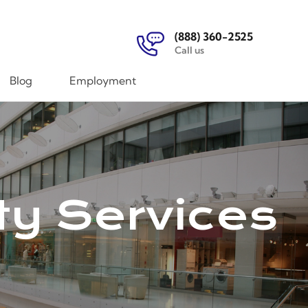
(888) 360-2525
Call us
Blog
Employment
ty Services