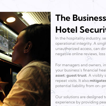
The Business
Hotel Securi
In the hospitality industry,
operational integrity. A singl
unauthorized access, can dir
negative online reviews, los
For managers and owners, inv
your business’s financial hea
asset: guest trust
. A visibl
repeat visits. It also
mitigates
potential liability from on-
Our solutions are designed t
experience by providing peac