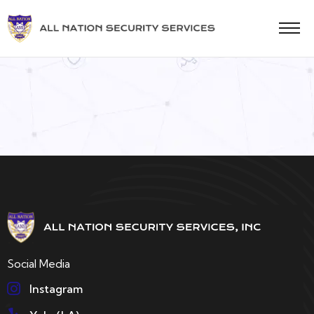
Social Media
Instagram