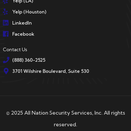
Yelp (LA)
Yelp (Houston)
LinkedIn
Facebook
Contact Us
(888) 360-2525
3701 Wilshire Boulevard, Suite 530
© 2025 All Nation Security Services, Inc. All rights
reserved.