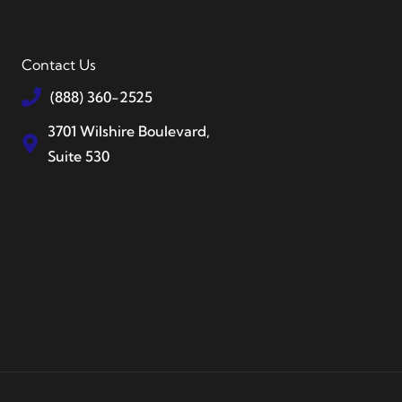
Contact Us
(888) 360-2525
3701 Wilshire Boulevard,
Suite 530