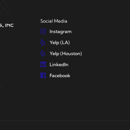
Social Media
Instagram
Yelp (LA)
Yelp (Houston)
LinkedIn
Facebook