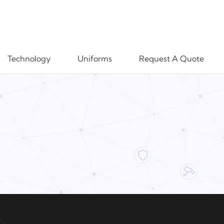
Technology
Uniforms
Request A Quote