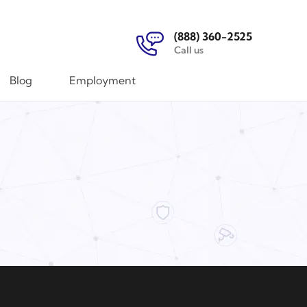
(888) 360-2525
Call us
Blog
Employment