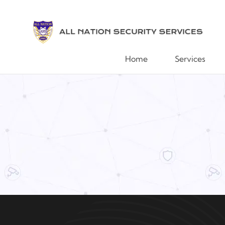
Home
Services