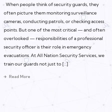
When people think of security guards, they
often picture them monitoring surveillance
cameras, conducting patrols, or checking access
points. But one of the most critical — and often
overlooked — responsibilities of a professional
security officer is their role in emergency
evacuations. At All Nation Security Services, we
train our guards not just to […]
Read More