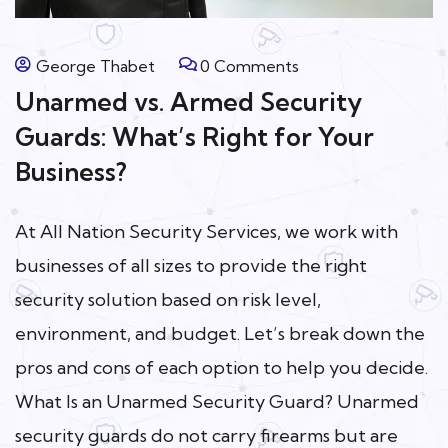
George Thabet
0 Comments
Unarmed vs. Armed Security
Guards: What’s Right for Your
Business?
At All Nation Security Services, we work with
businesses of all sizes to provide the right
security solution based on risk level,
environment, and budget. Let’s break down the
pros and cons of each option to help you decide.
What Is an Unarmed Security Guard? Unarmed
security guards do not carry firearms but are