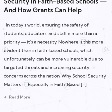
Security in Faith-Based Schools —
And How Grants Can Help
In today’s world, ensuring the safety of
students, educators, and staff is more than a
priority — it’s a necessity. Nowhere is this more
evident than in faith-based schools, which,
unfortunately, can be more vulnerable due to
targeted threats and increasing security
concerns across the nation. Why School Security
Matters — Especially in Faith-Based […]
Read More