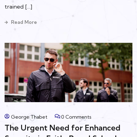
trained […]
Read More
George Thabet
0 Comments
The Urgent Need for Enhanced