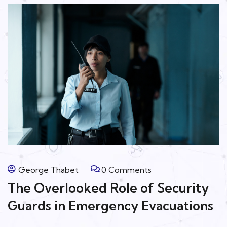
George Thabet
0 Comments
The Overlooked Role of Security
Guards in Emergency Evacuations