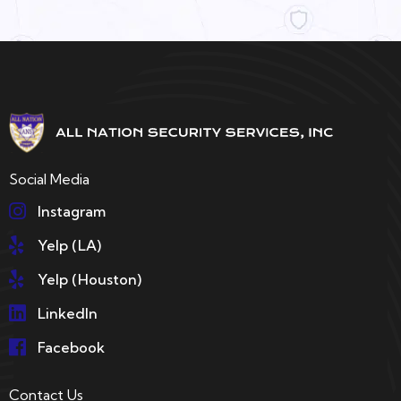
Social Media
Instagram
Yelp (LA)
Yelp (Houston)
LinkedIn
Facebook
Contact Us