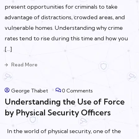
present opportunities for criminals to take
advantage of distractions, crowded areas, and
vulnerable homes. Understanding why crime
rates tend to rise during this time and how you
[…]
Read More
George Thabet
0 Comments
Understanding the Use of Force
by Physical Security Officers
In the world of physical security, one of the