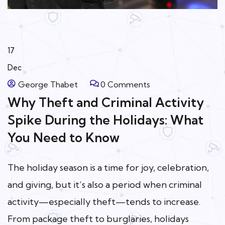
17
Dec
George Thabet
0 Comments
Why Theft and Criminal Activity
Spike During the Holidays: What
You Need to Know
The holiday season is a time for joy, celebration,
and giving, but it’s also a period when criminal
activity—especially theft—tends to increase.
From package theft to burglaries, holidays