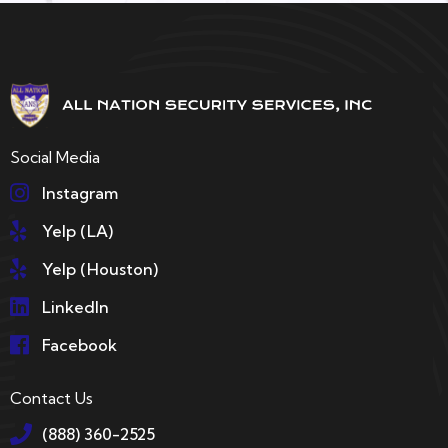
Social Media
Instagram
Yelp (LA)
Yelp (Houston)
LinkedIn
Facebook
Contact Us
(888) 360-2525