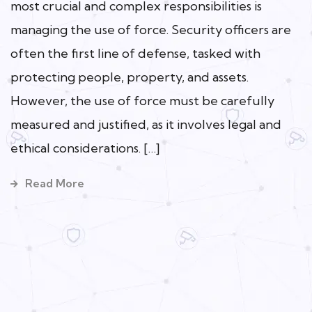
most crucial and complex responsibilities is
managing the use of force. Security officers are
often the first line of defense, tasked with
protecting people, property, and assets.
However, the use of force must be carefully
measured and justified, as it involves legal and
ethical considerations. […]
Read More