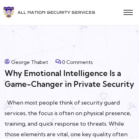
George Thabet
0 Comments
Why Emotional Intelligence Is a
Game-Changer in Private Security
When most people think of security guard
services, the focus is often on physical presence,
training, and quick response to threats. While
those elements are vital, one key quality often