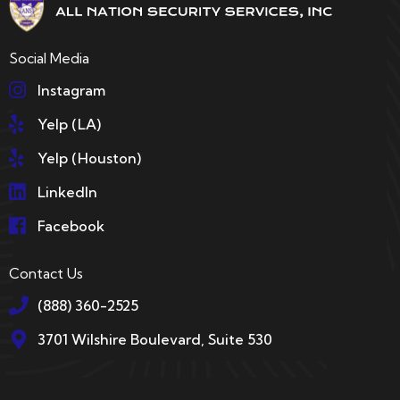
Social Media
Instagram
Yelp (LA)
Yelp (Houston)
LinkedIn
Facebook
Contact Us
(888) 360-2525
3701 Wilshire Boulevard, Suite 530