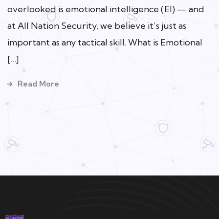
overlooked is emotional intelligence (EI) — and
at All Nation Security, we believe it’s just as
important as any tactical skill. What is Emotional
[…]
Read More