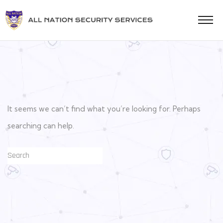
It seems we can’t find what you’re looking for. Perhaps
searching can help.