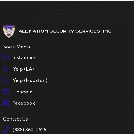
Social Media
Instagram
Yelp (LA)
Yelp (Houston)
LinkedIn
Facebook
Contact Us
(888) 360-2525