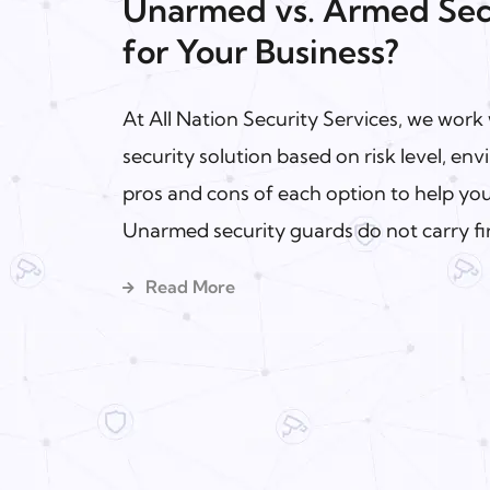
Unarmed vs. Armed Secu
for Your Business?
At All Nation Security Services, we work w
security solution based on risk level, e
pros and cons of each option to help y
Unarmed security guards do not carry fir
Read More