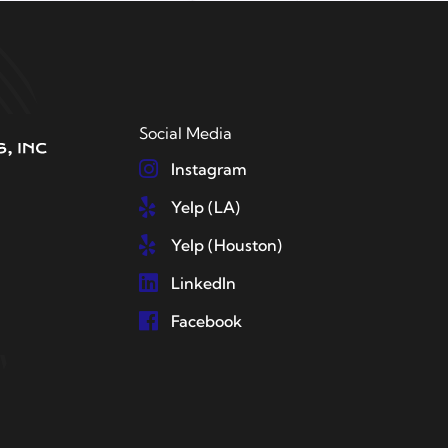
Social Media
Instagram
Yelp (LA)
Yelp (Houston)
LinkedIn
Facebook