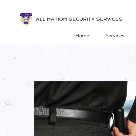
Home
Services