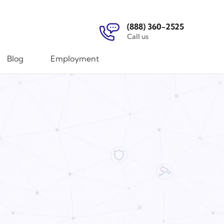
(888) 360-2525
Call us
Blog
Employment