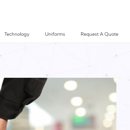
Technology
Uniforms
Request A Quote