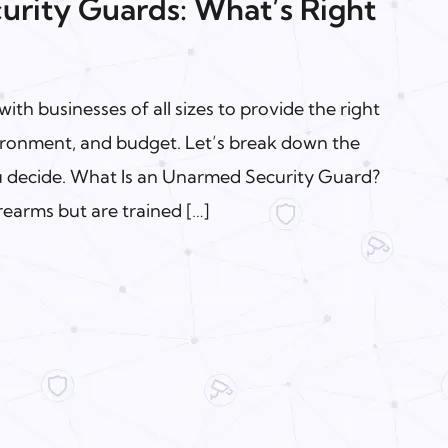
rity Guards: What’s Right
ith businesses of all sizes to provide the right
nvironment, and budget. Let’s break down the
ou decide. What Is an Unarmed Security Guard?
earms but are trained […]