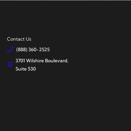
Contact Us
(888) 360-2525
3701 Wilshire Boulevard,
Suite 530