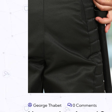
George Thabet
0 Comments