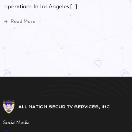
operations. In Los Angeles […]
Read More
Social Media