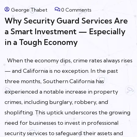
George Thabet
0 Comments
Why Security Guard Services Are
a Smart Investment — Especially
in a Tough Economy
When the economy dips, crime rates always rises
— and California is no exception. In the past
three months, Southern California has
experienced a notable increase in property
crimes, including burglary, robbery, and
shoplifting. This uptick underscores the growing
need for businesses to invest in professional
security services to safeguard their assets and