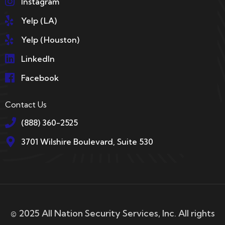
Instagram
Yelp (LA)
Yelp (Houston)
LinkedIn
Facebook
Contact Us
(888) 360-2525
3701 Wilshire Boulevard, Suite 530
© 2025 All Nation Security Services, Inc. All rights