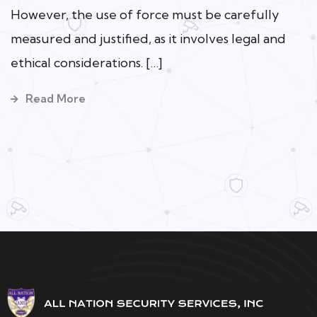
However, the use of force must be carefully
measured and justified, as it involves legal and
ethical considerations. […]
Read More