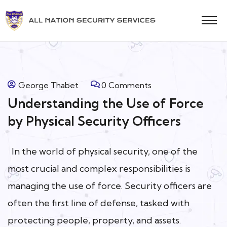
George Thabet
0 Comments
Understanding the Use of Force
by Physical Security Officers
In the world of physical security, one of the
most crucial and complex responsibilities is
managing the use of force. Security officers are
often the first line of defense, tasked with
protecting people, property, and assets.