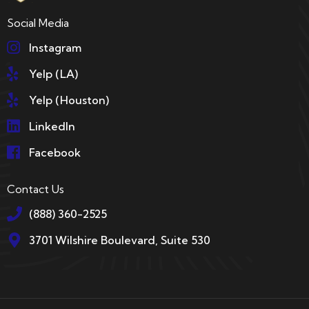
Social Media
Instagram
Yelp (LA)
Yelp (Houston)
LinkedIn
Facebook
Contact Us
(888) 360-2525
3701 Wilshire Boulevard, Suite 530