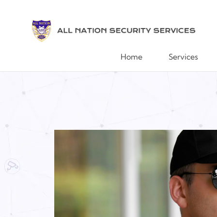
Home
Services