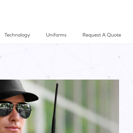
Technology
Uniforms
Request A Quote