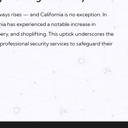
ys rises — and California is no exception. In
ia has experienced a notable increase in
ery, and shoplifting. This uptick underscores the
professional security services to safeguard their