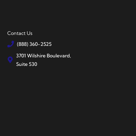
Contact Us
(888) 360-2525
3701 Wilshire Boulevard,
Suite 530