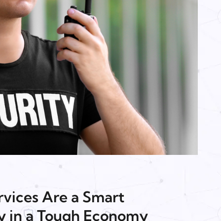
vices Are a Smart
y in a Tough Economy