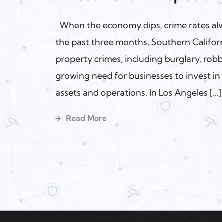
When the economy dips, crime rates alwa
the past three months, Southern Californ
property crimes, including burglary, robb
growing need for businesses to invest in 
assets and operations. In Los Angeles […]
Read More