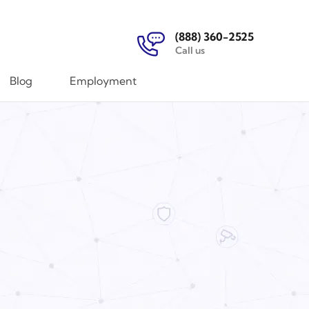
(888) 360-2525
Call us
Blog
Employment