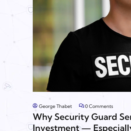
George Thabet
0 Comments
Why Security Guard Ser
Investment — Especiall