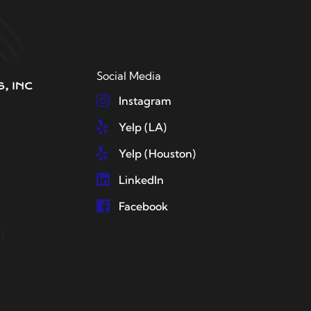
Social Media
Instagram
Yelp (LA)
Yelp (Houston)
LinkedIn
Facebook