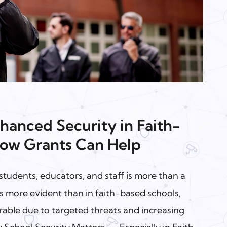
hanced Security in Faith-
ow Grants Can Help
students, educators, and staff is more than a
his more evident than in faith-based schools,
rable due to targeted threats and increasing