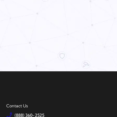
Contact Us
(888) 360-2525