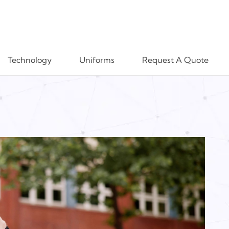
Technology
Uniforms
Request A Quote