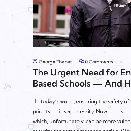
George Thabet
0 Comments
The Urgent Need for En
Based Schools — And H
In today’s world, ensuring the safety of 
priority — it’s a necessity. Nowhere is t
which, unfortunately, can be more vulne