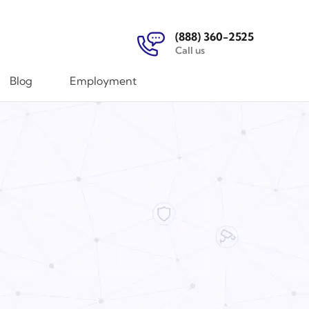
(888) 360-2525
Call us
Blog
Employment