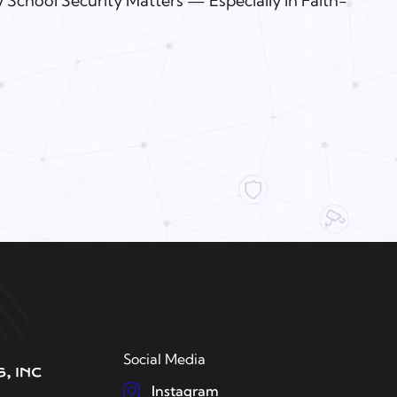
 School Security Matters — Especially in Faith-
Social Media
Instagram