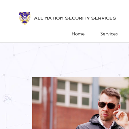
Home
Services