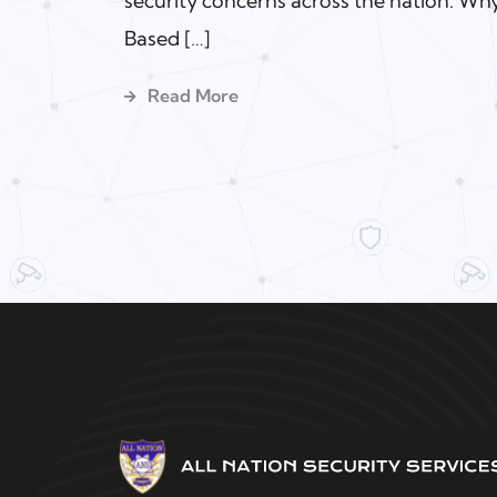
security concerns across the nation. Why
Based […]
Read More