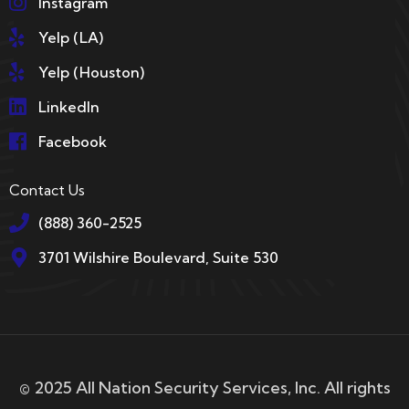
Instagram
Yelp (LA)
Yelp (Houston)
LinkedIn
Facebook
Contact Us
(888) 360-2525
3701 Wilshire Boulevard, Suite 530
© 2025 All Nation Security Services, Inc. All rights