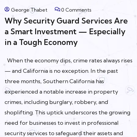
George Thabet
0 Comments
Why Security Guard Services Are
a Smart Investment — Especially
in a Tough Economy
When the economy dips, crime rates always rises
— and California is no exception. In the past
three months, Southern California has
experienced a notable increase in property
crimes, including burglary, robbery, and
shoplifting. This uptick underscores the growing
need for businesses to invest in professional
security services to safeguard their assets and