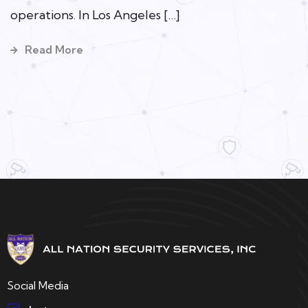
operations. In Los Angeles […]
Read More
Social Media