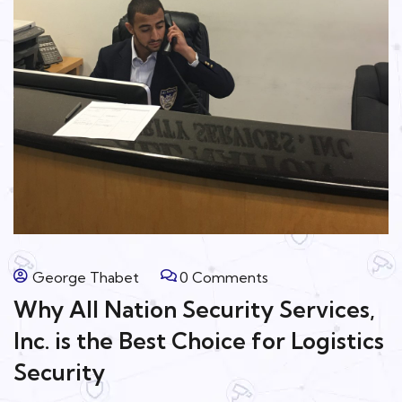
George Thabet
0 Comments
Why All Nation Security Services,
Inc. is the Best Choice for Logistics
Security