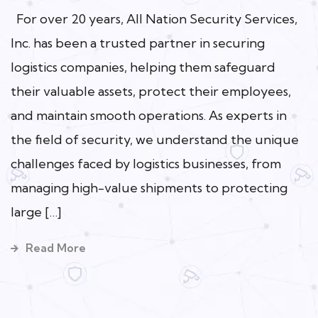
For over 20 years, All Nation Security Services,
Inc. has been a trusted partner in securing
logistics companies, helping them safeguard
their valuable assets, protect their employees,
and maintain smooth operations. As experts in
the field of security, we understand the unique
challenges faced by logistics businesses, from
managing high-value shipments to protecting
large […]
Read More