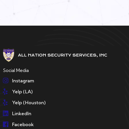
Social Media
Instagram
Yelp (LA)
Yelp (Houston)
LinkedIn
Facebook