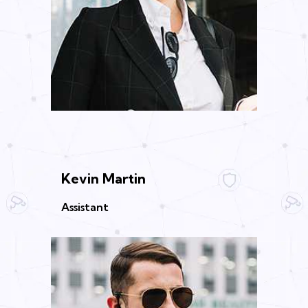
Kevin Martin
Assistant