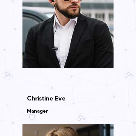
Christine Eve
Manager