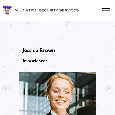
Jessica Brown
Investigator