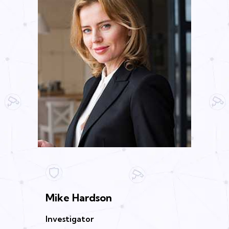
Mike Hardson
Investigator