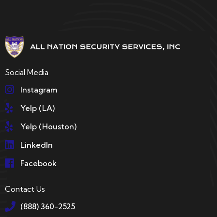
Social Media
Instagram
Yelp (LA)
Yelp (Houston)
LinkedIn
Facebook
Contact Us
(888) 360-2525