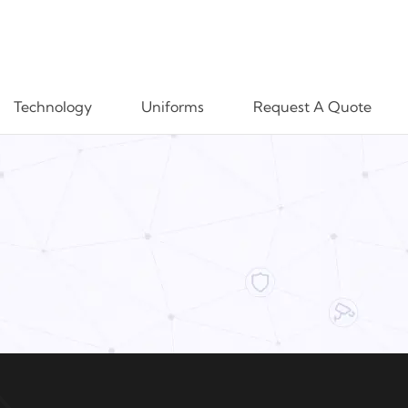
Technology
Uniforms
Request A Quote