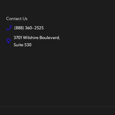
Contact Us
(888) 360-2525
3701 Wilshire Boulevard,
Suite 530