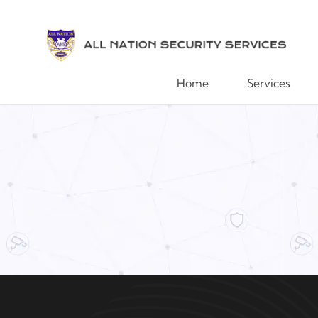
Home
Services