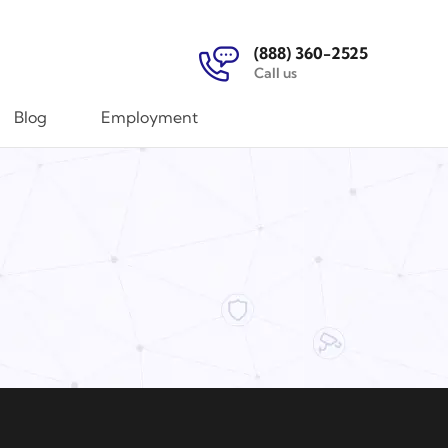
(888) 360-2525
Call us
Blog
Employment