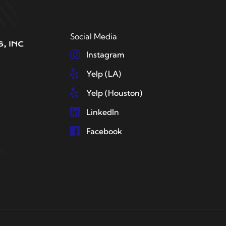
Social Media
Instagram
Yelp (LA)
Yelp (Houston)
LinkedIn
Facebook