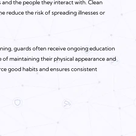
 and the people they interact with. Clean
 reduce the risk of spreading illnesses or
aining, guards often receive ongoing education
 of maintaining their physical appearance and
orce good habits and ensures consistent