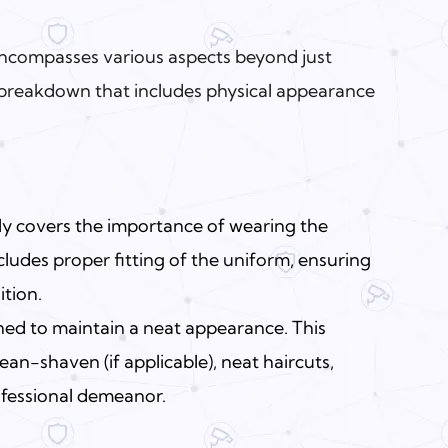
encompasses various aspects beyond just
a breakdown that includes physical appearance
lly covers the importance of wearing the
ncludes
proper fitting of the uniform
, ensuring
ition.
ned to maintain a neat appearance. This
ean-shaven (if applicable), neat haircuts,
ofessional demeanor.