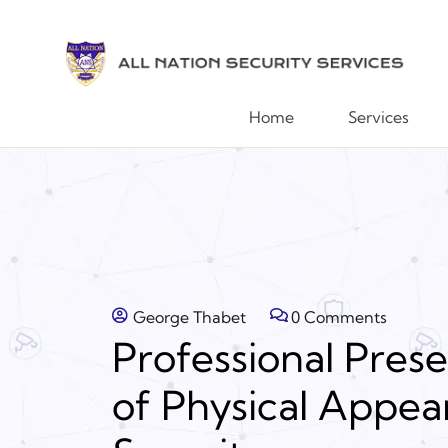
Home
Services
George Thabet
0 Comments
Professional Pres
of Physical Appea