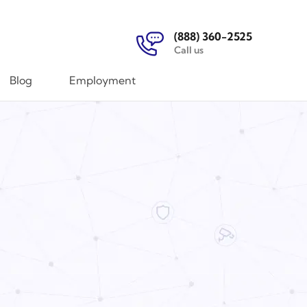
(888) 360-2525
Call us
Blog
Employment