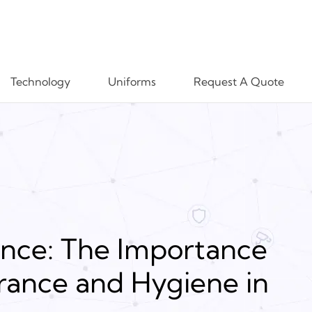
Technology
Uniforms
Request A Quote
ence: The Importance
rance and Hygiene in