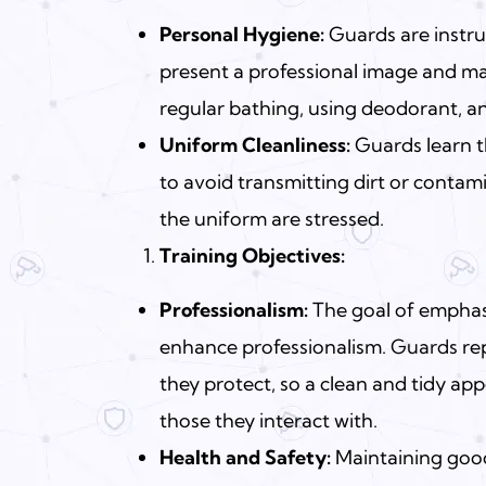
Personal Hygiene:
Guards are instru
present a professional image and ma
regular bathing, using deodorant, a
Uniform Cleanliness:
Guards learn t
to avoid transmitting dirt or conta
the uniform are stressed.
Training Objectives:
Professionalism:
The goal of emphasi
enhance professionalism.
Guards
rep
they protect, so a clean and tidy ap
those they interact with.
Health and Safety:
Maintaining good