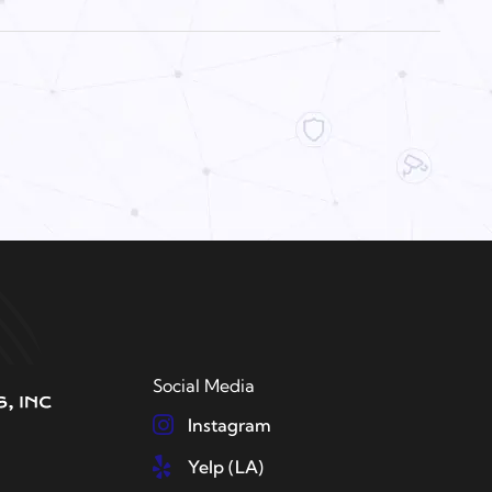
Social Media
Instagram
Yelp (LA)