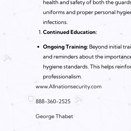
health and safety of both the guards
uniforms and proper personal hygiene
infections.
Continued Education:
Ongoing Training:
Beyond initial tr
and reminders about the importance
hygiene standards. This helps reinf
professionalism.
www.Allnationsecurity.com
888-360-2525
George Thabet