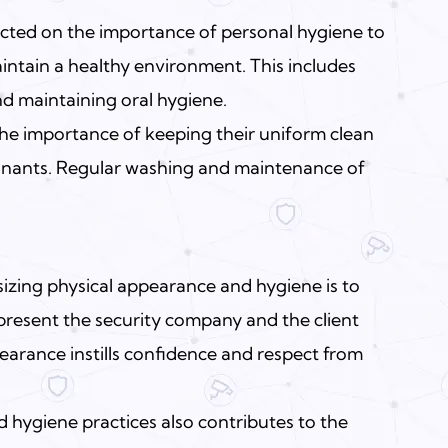
cted on the importance of personal hygiene to
intain a healthy environment. This includes
nd maintaining oral hygiene.
he importance of keeping their uniform clean
minants. Regular washing and maintenance of
zing physical appearance and hygiene is to
resent the security company and the client
pearance instills confidence and respect from
 hygiene practices also contributes to the