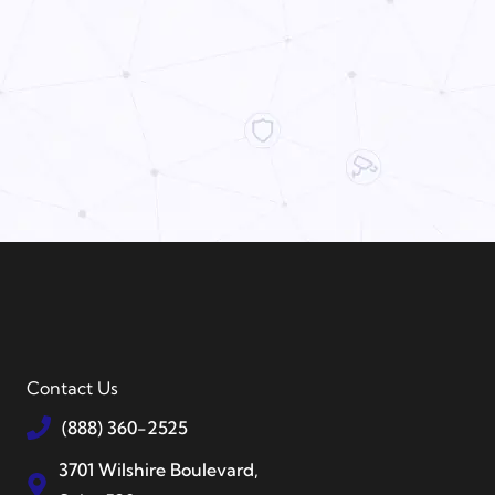
Contact Us
(888) 360-2525
3701 Wilshire Boulevard,