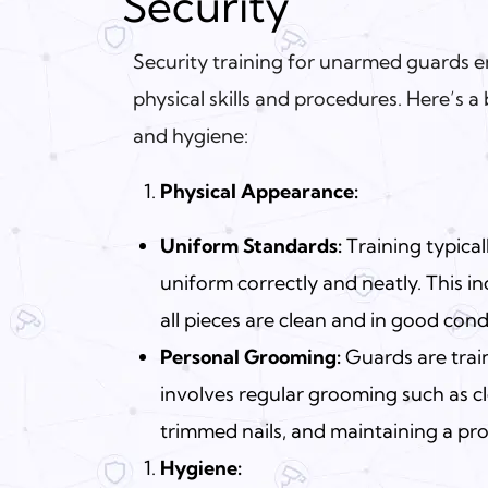
Security
Security training for unarmed guards 
physical skills and procedures. Here’s 
and hygiene:
Physical Appearance:
Uniform Standards:
Training typica
uniform correctly and neatly. This i
all pieces are clean and in good cond
Personal Grooming:
Guards are trai
involves regular grooming such as cl
trimmed nails, and maintaining a pr
Hygiene: