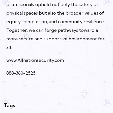
professionals
uphold not only the safety of
physical spaces but also the broader values of
equity, compassion, and community resilience.
Together, we can forge pathways toward a
more secure and supportive environment for
all.
www.Allnationsecurity.com
888-360-2525
Tags