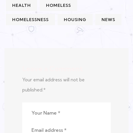
HEALTH
HOMELESS
HOMELESSNESS
HOUSING
NEWS
Leave a Comment
Your email address will not be
published.
*