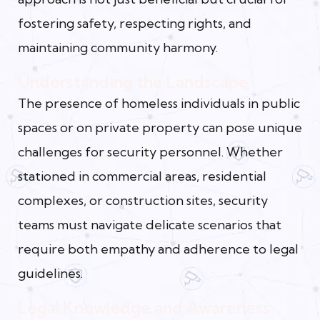
fostering safety, respecting rights, and
maintaining community harmony.
Understanding the Landscape
The presence of homeless individuals in public
spaces or on private property can pose unique
challenges for security personnel. Whether
stationed in commercial areas, residential
complexes, or construction sites, security
teams must navigate delicate scenarios that
require both empathy and adherence to legal
guidelines.
Legal Knowledge and Awareness