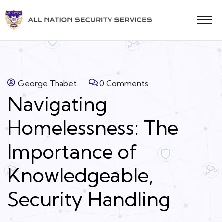
George Thabet
0 Comments
Navigating
Homelessness: The
Importance of
Knowledgeable,
Security Handling