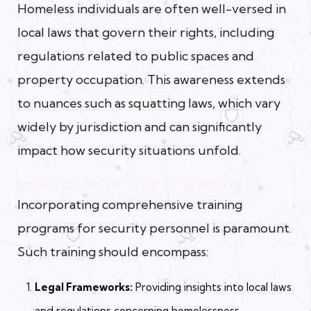
Homeless individuals are often well-versed in
local laws that govern their rights, including
regulations related to public spaces and
property occupation. This awareness extends
to nuances such as squatting laws, which vary
widely by jurisdiction and can significantly
impact how security situations unfold.
Importance of Proper Training
Incorporating comprehensive training
programs for security personnel is paramount.
Such training should encompass:
Legal Frameworks:
Providing insights into local laws
and regulations concerning homelessness,