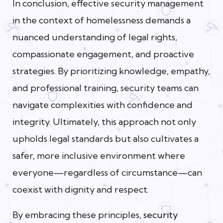
In conclusion, effective security management
in the context of homelessness demands a
nuanced understanding of legal rights,
compassionate engagement, and proactive
strategies. By prioritizing knowledge, empathy,
and professional training, security teams can
navigate complexities with confidence and
integrity. Ultimately, this approach not only
upholds legal standards but also cultivates a
safer, more inclusive environment where
everyone—regardless of circumstance—can
coexist with dignity and respect.
By embracing these principles,
security