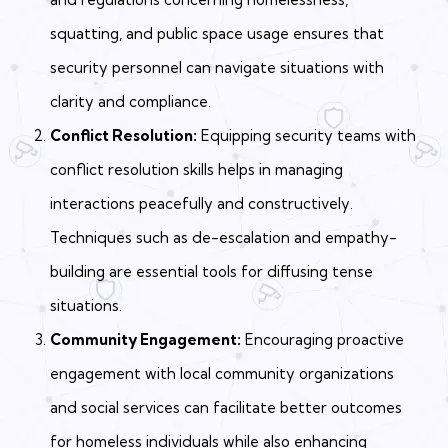
squatting, and public space usage ensures that
security personnel can navigate situations with
clarity and compliance.
Conflict Resolution:
Equipping security teams with
conflict resolution skills helps in managing
interactions peacefully and constructively.
Techniques such as de-escalation and empathy-
building are essential tools for diffusing tense
situations.
Community Engagement:
Encouraging proactive
engagement with local community organizations
and social services can facilitate better outcomes
for homeless individuals while also enhancing