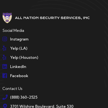
Social Media
Instagram
Yelp (LA)
Yelp (Houston)
LinkedIn
Facebook
Contact Us
(888) 360-2525
3701 Wilshire Boulevard, Suite 530