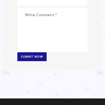
SUBMIT NOW