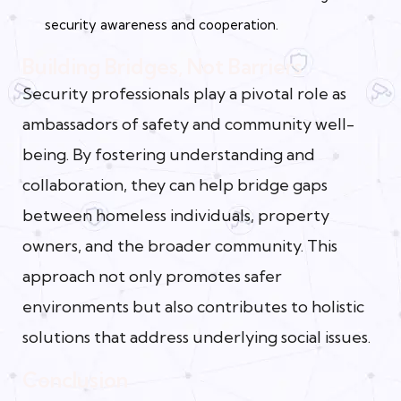
security awareness and cooperation.
Building Bridges, Not Barriers
Security professionals play a pivotal role as
ambassadors of safety and community well-
being. By fostering understanding and
collaboration, they can help bridge gaps
between homeless individuals, property
owners, and the broader community. This
approach not only promotes safer
environments but also contributes to holistic
solutions that address underlying social issues.
Conclusion