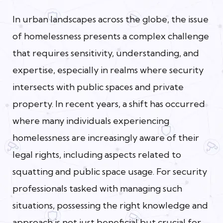
In urban landscapes across the globe, the issue
of homelessness presents a complex challenge
that requires sensitivity, understanding, and
expertise, especially in realms where security
intersects with public spaces and private
property. In recent years, a shift has occurred
where many individuals experiencing
homelessness are increasingly aware of their
legal rights, including aspects related to
squatting and public space usage. For security
professionals tasked with managing such
situations, possessing the right knowledge and
approach is not just beneficial but crucial for