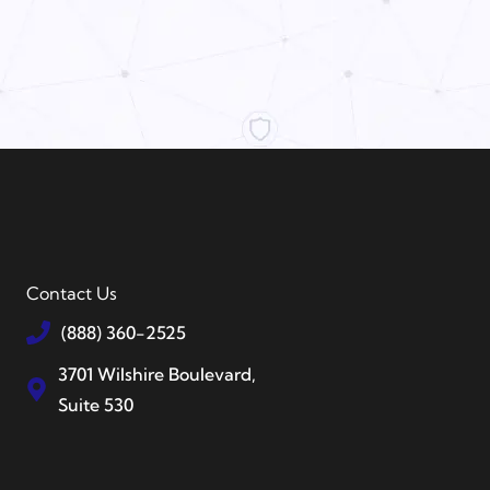
Contact Us
(888) 360-2525
3701 Wilshire Boulevard,
Suite 530