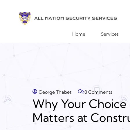
Home
Services
George Thabet
0 Comments
Why Your Choice 
Matters at Constru