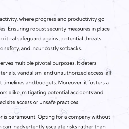
 activity, where progress and productivity go
ies. Ensuring robust security measures in place
 critical safeguard against potential threats
 safety, and incur costly setbacks.
erves multiple pivotal purposes. It deters
erials, vandalism, and unauthorized access, all
t timelines and budgets. Moreover, it fosters a
ors alike, mitigating potential accidents and
ed site access or unsafe practices.
er is paramount. Opting for a company without
can inadvertently escalate risks rather than