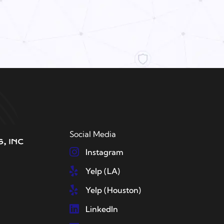
Social Media
Instagram
Yelp (LA)
Yelp (Houston)
LinkedIn