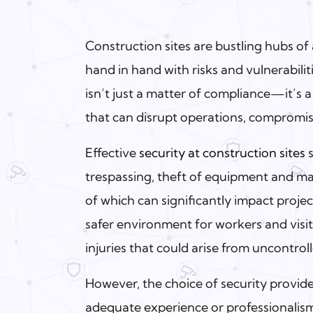
Construction sites are bustling hubs of
hand in hand with risks and vulnerabilit
isn’t just a matter of compliance—it’s a
that can disrupt operations, compromise
Effective
security at construction sites
s
trespassing, theft of equipment and mat
of which can significantly impact projec
safer environment for workers and visit
injuries that could arise from uncontroll
However, the choice of security provid
adequate experience or professionalism 