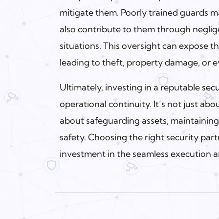
mitigate them. Poorly trained guards ma
also contribute to them through neglig
situations. This oversight can expose the
leading to theft, property damage, or 
Ultimately, investing in a reputable
secu
operational continuity. It’s not just a
about safeguarding assets, maintainin
safety. Choosing the right security partn
investment in the seamless execution 