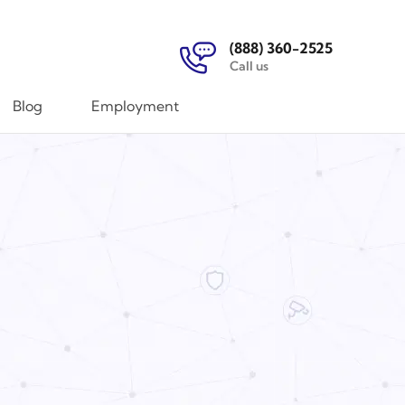
(888) 360-2525
Call us
Blog
Employment