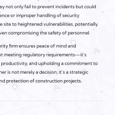
y not only fail to prevent incidents but could
ence or improper handling of security
 site to heightened vulnerabilities, potentially
even compromising the safety of personnel.
rity firm
ensures peace of mind and
bout meeting regulatory requirements—it’s
g productivity, and upholding a commitment to
er is not merely a decision; it’s a strategic
and
protection of construction projects
.