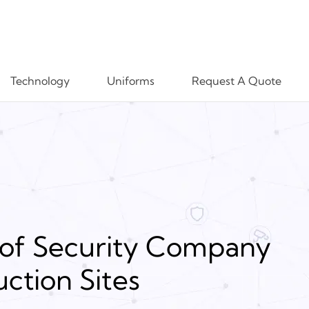
Technology
Uniforms
Request A Quote
of Security Company
ction Sites