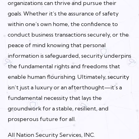
organizations can thrive and pursue their
goals. Whether it’s the assurance of safety
within one’s own home, the confidence to
conduct business transactions securely, or the
peace of mind knowing that personal
information is safeguarded, security underpins
the fundamental rights and freedoms that
enable human flourishing. Ultimately,
security
isn’t just a luxury or an afterthought—it’s a
fundamental necessity that lays the
groundwork for a stable, resilient, and
prosperous future for all.
All Nation Security Services, INC.