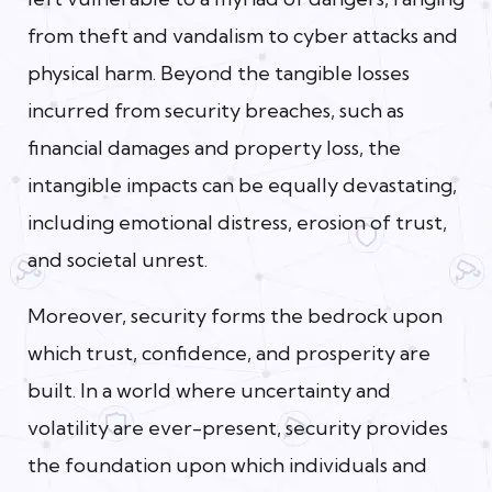
from theft and vandalism to cyber attacks and
physical harm. Beyond the tangible losses
incurred from security breaches, such as
financial damages and property loss, the
intangible impacts can be equally devastating,
including emotional distress, erosion of trust,
and societal unrest.
Moreover, security forms the bedrock upon
which trust, confidence, and prosperity are
built. In a world where uncertainty and
volatility are ever-present, security provides
the foundation upon which individuals and