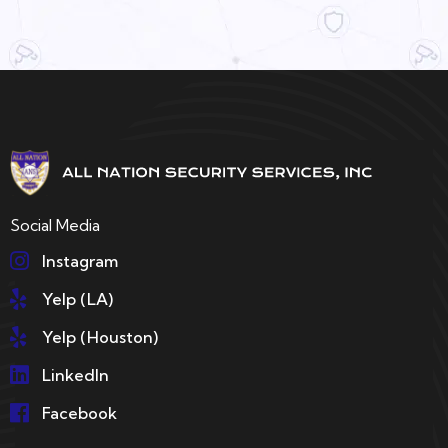
Social Media
Instagram
Yelp (LA)
Yelp (Houston)
LinkedIn
Facebook