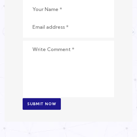
SUBMIT NOW