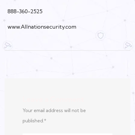
888-360-2525
www.Allnationsecurity.com
Leave a Comment
Your email address will not be
published.
*