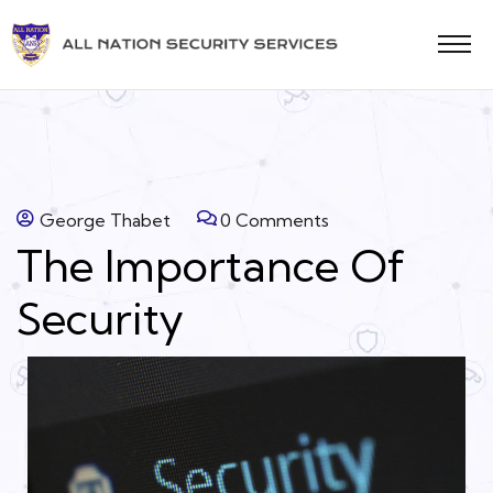
George Thabet
0 Comments
The Importance Of
Security