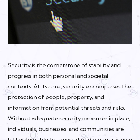
Security is the cornerstone of stability and
progress in both personal and societal
contexts. At its core, security encompasses the
protection of people, property, and
information from potential threats and risks.
Without adequate security measures in place,
individuals, businesses, and communities are
left vulnerable to a myriad of dangers, ranging