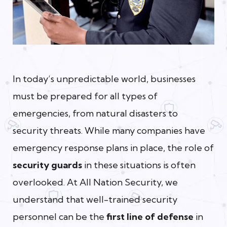
In today’s unpredictable world, businesses
must be prepared for all types of
emergencies, from natural disasters to
security threats. While many companies have
emergency response plans in place, the role of
security guards
in these situations is often
overlooked. At All Nation Security, we
understand that well-trained security
personnel can be the
first line of defense
in