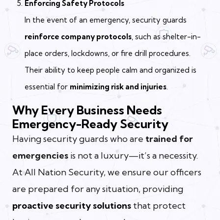
Enforcing Safety Protocols
In the event of an emergency, security guards
reinforce company protocols
, such as shelter-in-
place orders, lockdowns, or fire drill procedures.
Their ability to keep people calm and organized is
essential for
minimizing risk and injuries
.
Why Every Business Needs
Emergency-Ready Security
Having security guards who are
trained for
emergencies
is not a luxury—it’s a necessity.
At All Nation Security, we ensure our officers
are prepared for any situation, providing
proactive security solutions
that protect