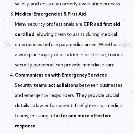
safety, and ensure an orderly evacuation process.
Medical Emergencies & First Aid
Many security professionals are
CPR and first aid
certified
, allowing them to assist during medical
emergencies before paramedics arrive. Whether it’s
a workplace injury or a sudden health issue, trained
security personnel can provide immediate care.
Communication with Emergency Services
Security teams
act as liaisons
between businesses
and emergency responders. They provide crucial
details to law enforcement, firefighters, or medical
teams, ensuring a
faster and more effective
response
.