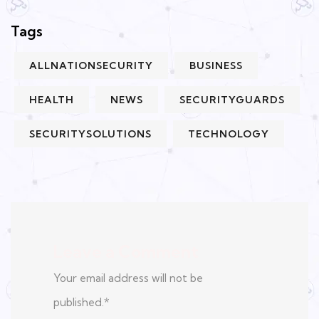
Tags
ALLNATIONSECURITY
BUSINESS
HEALTH
NEWS
SECURITYGUARDS
SECURITYSOLUTIONS
TECHNOLOGY
Leave a Comment
Your email address will not be
published.
*