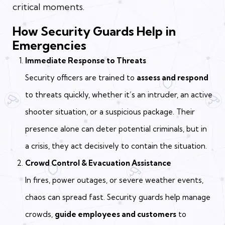
critical moments.
How Security Guards Help in
Emergencies
Immediate Response to Threats
Security officers are trained to
assess and respond
to threats quickly, whether it’s an intruder, an active
shooter situation, or a suspicious package. Their
presence alone can deter potential criminals, but in
a crisis, they act decisively to contain the situation.
Crowd Control & Evacuation Assistance
In fires, power outages, or severe weather events,
chaos can spread fast. Security guards help manage
crowds,
guide employees and customers
to