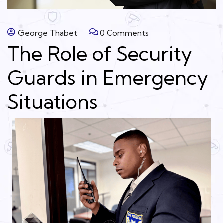
George Thabet
0 Comments
The Role of Security
Guards in Emergency
Situations