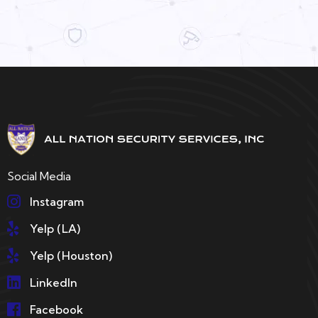
Social Media
Instagram
Yelp (LA)
Yelp (Houston)
LinkedIn
Facebook