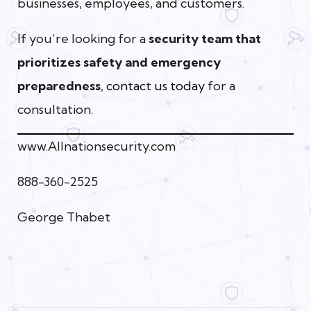
businesses, employees, and customers.
If you’re looking for a
security team that
prioritizes safety and emergency
preparedness
,
contact us today
for a
consultation.
www.Allnationsecurity.com
888-360-2525
George Thabet