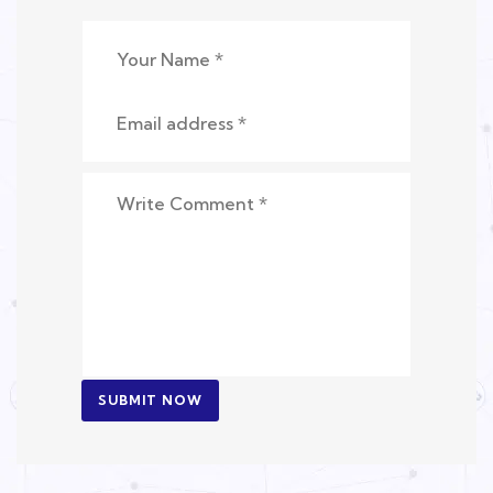
SUBMIT NOW