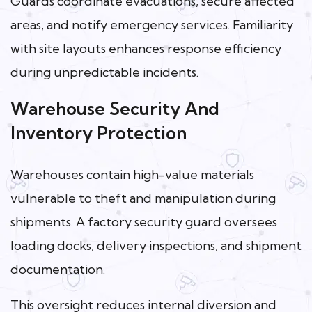
Guards coordinate evacuations, secure affected
areas, and notify emergency services. Familiarity
with site layouts enhances response efficiency
during unpredictable incidents.
Warehouse Security And
Inventory Protection
Warehouses contain high-value materials
vulnerable to theft and manipulation during
shipments. A factory security guard oversees
loading docks, delivery inspections, and shipment
documentation.
This oversight reduces internal diversion and