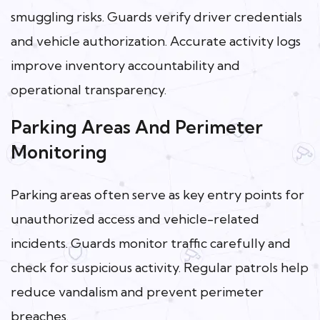
smuggling risks. Guards verify driver credentials
and vehicle authorization. Accurate activity logs
improve inventory accountability and
operational transparency.
Parking Areas And Perimeter
Monitoring
Parking areas often serve as key entry points for
unauthorized access and vehicle-related
incidents. Guards monitor traffic carefully and
check for suspicious activity. Regular patrols help
reduce vandalism and prevent perimeter
breaches.