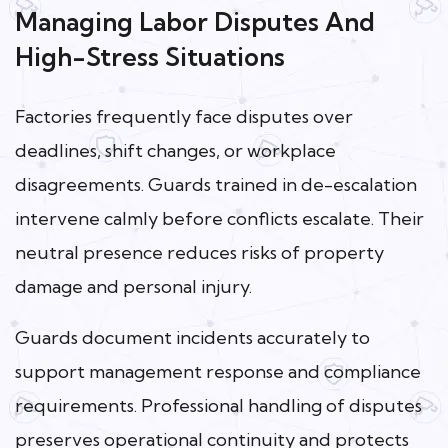
Managing Labor Disputes And
High-Stress Situations
Factories frequently face disputes over
deadlines, shift changes, or workplace
disagreements. Guards trained in de-escalation
intervene calmly before conflicts escalate. Their
neutral presence reduces risks of property
damage and personal injury.
Guards document incidents accurately to
support management response and compliance
requirements. Professional handling of disputes
preserves operational continuity and protects