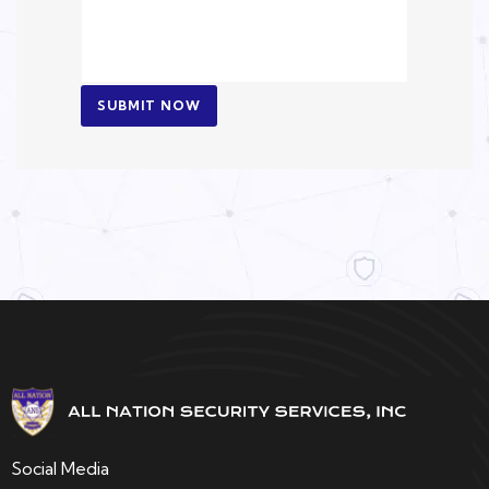
SUBMIT NOW
Social Media