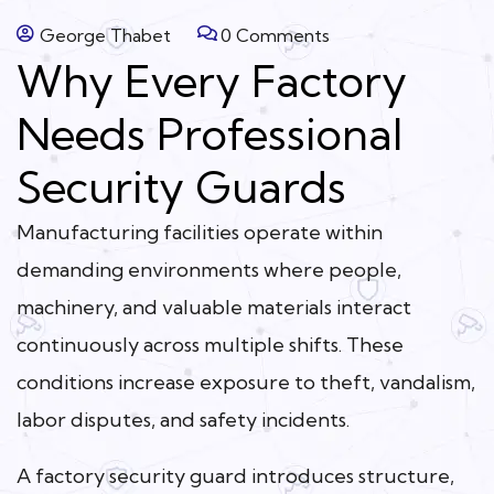
George Thabet
0 Comments
Why Every Factory
Needs Professional
Security Guards
Manufacturing facilities operate within
demanding environments where people,
machinery, and valuable materials interact
continuously across multiple shifts. These
conditions increase exposure to theft, vandalism,
labor disputes, and safety incidents.
A factory security guard introduces structure,