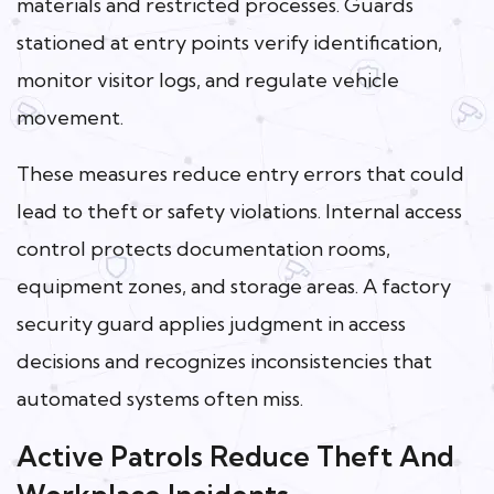
materials and restricted processes. Guards
stationed at entry points verify identification,
monitor visitor logs, and regulate vehicle
movement.
These measures reduce entry errors that could
lead to theft or safety violations. Internal access
control protects documentation rooms,
equipment zones, and storage areas. A factory
security guard applies judgment in access
decisions and recognizes inconsistencies that
automated systems often miss.
Active Patrols Reduce Theft And