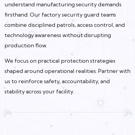
understand manufacturing security demands
firsthand. Our factory security guard teams
combine disciplined patrols, access control, and
technology awareness without disrupting
production flow.
We focus on practical protection strategies
shaped around operational realities. Partner with
us to reinforce safety, accountability, and
stability across your facility.