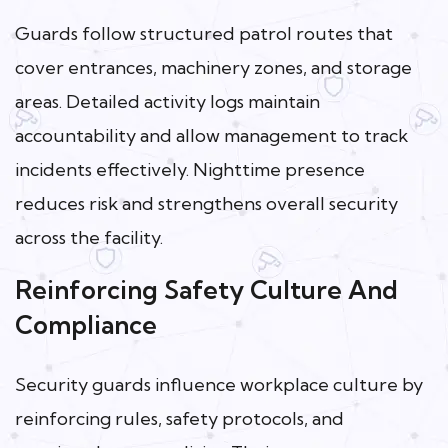
Guards follow structured patrol routes that
cover entrances, machinery zones, and storage
areas. Detailed activity logs maintain
accountability and allow management to track
incidents effectively. Nighttime presence
reduces risk and strengthens overall security
across the facility.
Reinforcing Safety Culture And
Compliance
Security guards influence workplace culture by
reinforcing rules, safety protocols, and