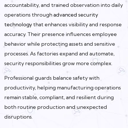
accountability, and trained observation into daily
operations through
advanced security
technology
that enhances visibility and response
accuracy. Their presence influences employee
behavior while protecting assets and sensitive
processes. As factories expand and automate,
security responsibilities grow more complex.
Professional guards balance safety with
productivity, helping manufacturing operations
remain stable, compliant, and resilient during
both routine production and unexpected
disruptions.