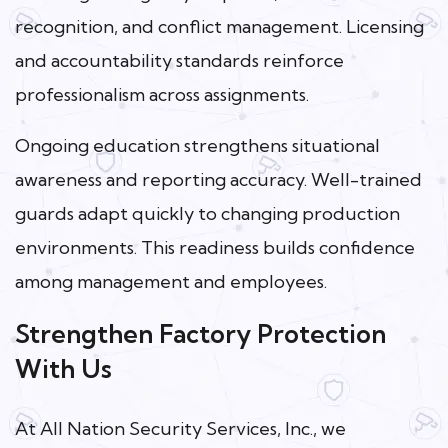
recognition, and conflict management. Licensing
and accountability standards reinforce
professionalism across assignments.
Ongoing education strengthens situational
awareness and reporting accuracy. Well-trained
guards adapt quickly to changing production
environments. This readiness builds confidence
among management and employees.
Strengthen Factory Protection
With Us
At All Nation Security Services, Inc., we