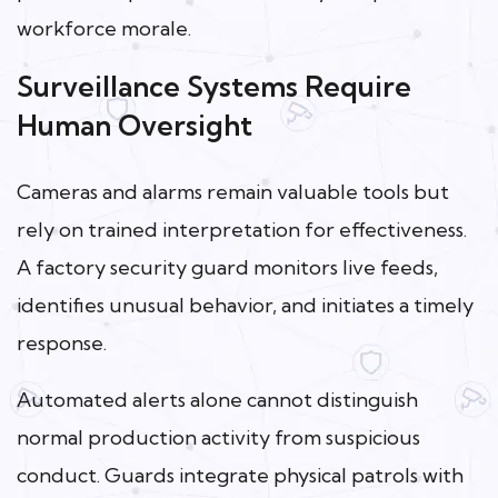
workforce morale.
Surveillance Systems Require
Human Oversight
Cameras and alarms remain valuable tools but
rely on trained interpretation for effectiveness.
A factory security guard monitors live feeds,
identifies unusual behavior, and initiates a timely
response.
Automated alerts alone cannot distinguish
normal production activity from suspicious
conduct. Guards integrate physical patrols with