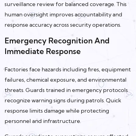
surveillance review for balanced coverage. This
human oversight improves accountability and
response accuracy across security operations.
Emergency Recognition And
Immediate Response
Factories face hazards including fires, equipment
failures, chemical exposure, and environmental
threats. Guards trained in emergency protocols
recognize warning signs during patrols. Quick
response limits damage while protecting
personnel and infrastructure.