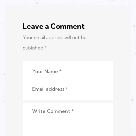
Leave a Comment
Your email address will not be
published.
*