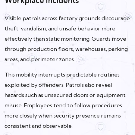
Workplace Incidents
Visible patrols across factory grounds discourage
theft, vandalism, and unsafe behavior more
effectively than static monitoring. Guards move
through production floors, warehouses, parking
areas, and perimeter zones.
This mobility interrupts predictable routines
exploited by offenders. Patrols also reveal
hazards such as unsecured doors or equipment
misuse. Employees tend to follow procedures
more closely when security presence remains
consistent and observable.