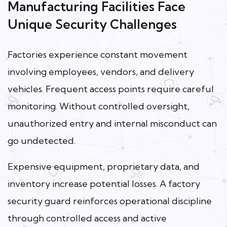
Manufacturing Facilities Face
Unique Security Challenges
Factories experience constant movement
involving employees, vendors, and delivery
vehicles. Frequent access points require careful
monitoring. Without controlled oversight,
unauthorized entry and internal misconduct can
go undetected.
Expensive equipment, proprietary data, and
inventory increase potential losses. A factory
security guard reinforces operational discipline
through controlled access and active