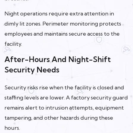
Night operations require extra attention in
dimly lit zones. Perimeter monitoring protects
employees and maintains secure access to the
facility.
After-Hours And Night-Shift
Security Needs
Security risks rise when the facility is closed and
staffing levels are lower. A factory security guard
remains alert to intrusion attempts, equipment
tampering, and other hazards during these
hours.