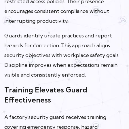
restricted access policies. Their presence
encourages consistent compliance without
interrupting productivity.
Guards identify unsafe practices and report
hazards for correction. This approach aligns
security objectives with workplace safety goals.
Discipline improves when expectations remain
visible and consistently enforced.
Training Elevates Guard
Effectiveness
A factory security guard receives training
covering emergency response, hazard