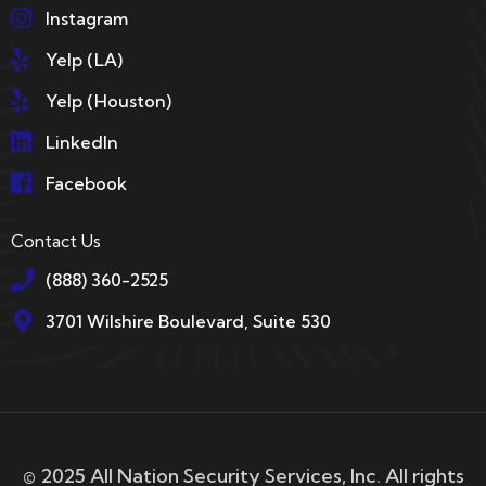
Instagram
Yelp (LA)
Yelp (Houston)
LinkedIn
Facebook
Contact Us
(888) 360-2525
3701 Wilshire Boulevard, Suite 530
© 2025 All Nation Security Services, Inc. All rights