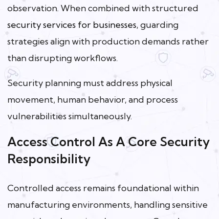
observation. When combined with structured
security services for businesses
, guarding
strategies align with production demands rather
than disrupting workflows.
Security planning must address physical
movement, human behavior, and process
vulnerabilities simultaneously.
Access Control As A Core Security
Responsibility
Controlled access remains foundational within
manufacturing environments, handling sensitive