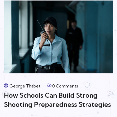
George Thabet
0 Comments
How Schools Can Build Strong
Shooting Preparedness Strategies