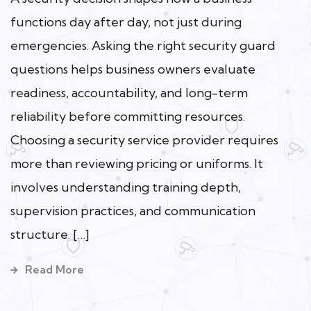
functions day after day, not just during
emergencies. Asking the right security guard
questions helps business owners evaluate
readiness, accountability, and long-term
reliability before committing resources.
Choosing a security service provider requires
more than reviewing pricing or uniforms. It
involves understanding training depth,
supervision practices, and communication
structure. […]
Read More