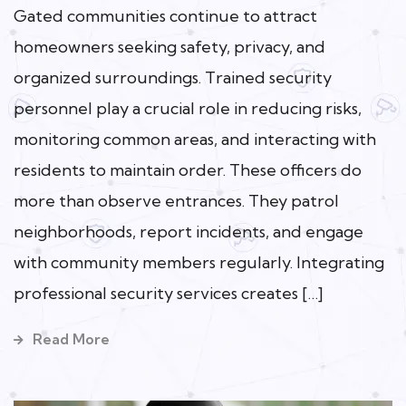
Gated communities continue to attract
homeowners seeking safety, privacy, and
organized surroundings. Trained security
personnel play a crucial role in reducing risks,
monitoring common areas, and interacting with
residents to maintain order. These officers do
more than observe entrances. They patrol
neighborhoods, report incidents, and engage
with community members regularly. Integrating
professional security services creates […]
Read More