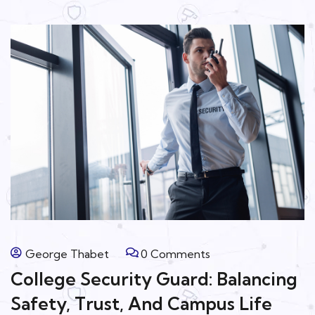
George Thabet
0 Comments
College Security Guard: Balancing
Safety, Trust, And Campus Life