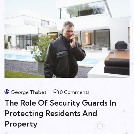
George Thabet
0 Comments
The Role Of Security Guards In
Protecting Residents And
Property