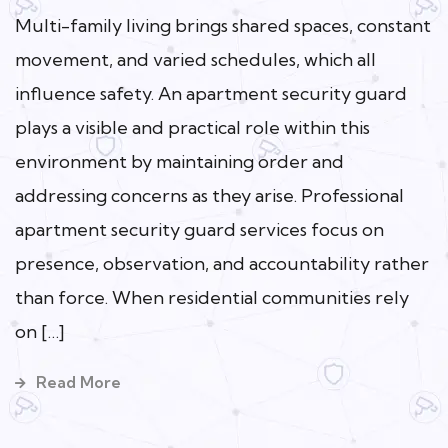
Multi-family living brings shared spaces, constant
movement, and varied schedules, which all
influence safety. An apartment security guard
plays a visible and practical role within this
environment by maintaining order and
addressing concerns as they arise. Professional
apartment security guard services focus on
presence, observation, and accountability rather
than force. When residential communities rely
on […]
Read More