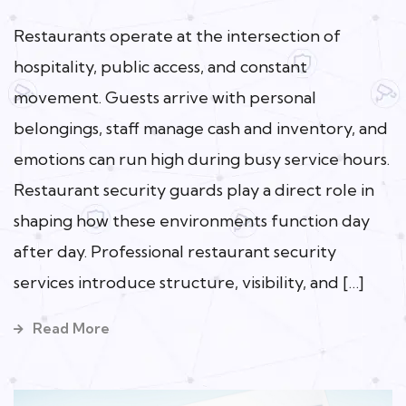
Restaurants operate at the intersection of
hospitality, public access, and constant
movement. Guests arrive with personal
belongings, staff manage cash and inventory, and
emotions can run high during busy service hours.
Restaurant security guards play a direct role in
shaping how these environments function day
after day. Professional restaurant security
services introduce structure, visibility, and […]
Read More