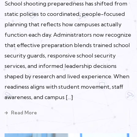
School shooting preparedness has shifted from
static policies to coordinated, people-focused
planning that reflects how campuses actually
function each day. Administrators now recognize
that effective preparation blends trained school
security guards, responsive school security
services, and informed leadership decisions
shaped by research and lived experience. When
readiness aligns with student movement, staff
awareness, and campus […]
Read More