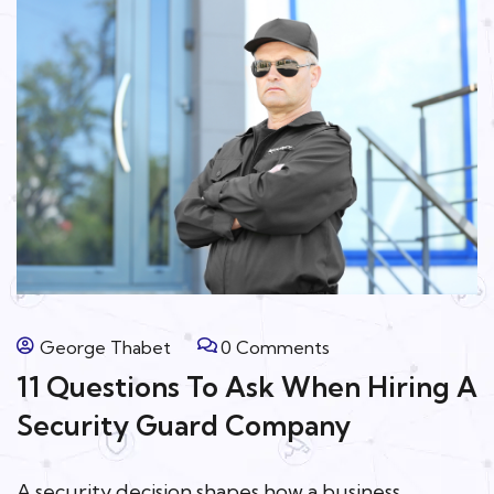
George Thabet
0 Comments
11 Questions To Ask When Hiring A
Security Guard Company
A security decision shapes how a business