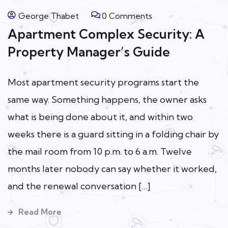
George Thabet
0 Comments
Apartment Complex Security: A
Property Manager’s Guide
Most apartment security programs start the
same way. Something happens, the owner asks
what is being done about it, and within two
weeks there is a guard sitting in a folding chair by
the mail room from 10 p.m. to 6 a.m. Twelve
months later nobody can say whether it worked,
and the renewal conversation […]
Read More