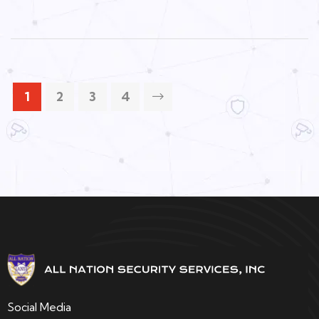
1
2
3
4
Social Media