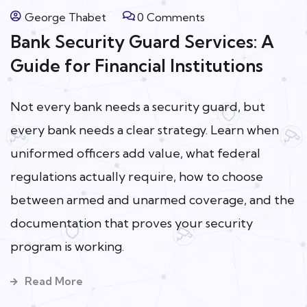
George Thabet
0 Comments
Bank Security Guard Services: A
Guide for Financial Institutions
Not every bank needs a security guard, but
every bank needs a clear strategy. Learn when
uniformed officers add value, what federal
regulations actually require, how to choose
between armed and unarmed coverage, and the
documentation that proves your security
program is working.
Read More