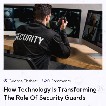
George Thabet
0 Comments
How Technology Is Transforming
The Role Of Security Guards