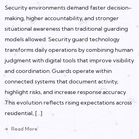
Security environments demand faster decision-
making, higher accountability, and stronger
situational awareness than traditional guarding
models allowed. Security guard technology
transforms daily operations by combining human
judgment with digital tools that improve visibility
and coordination. Guards operate within
connected systems that document activity,
highlight risks, and increase response accuracy.
This evolution reflects rising expectations across
residential, […]
Read More