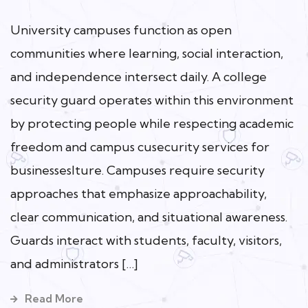
University campuses function as open
communities where learning, social interaction,
and independence intersect daily. A college
security guard operates within this environment
by protecting people while respecting academic
freedom and campus cusecurity services for
businesseslture. Campuses require security
approaches that emphasize approachability,
clear communication, and situational awareness.
Guards interact with students, faculty, visitors,
and administrators […]
Read More