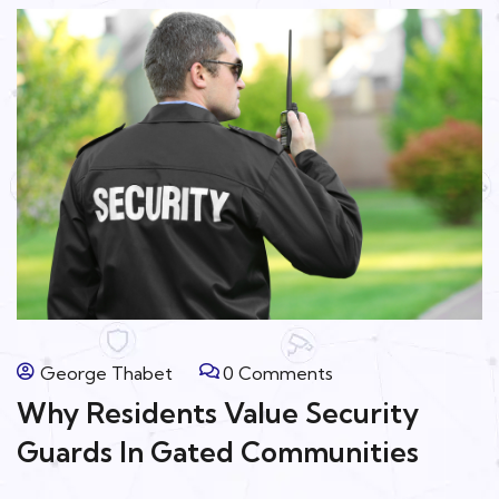
George Thabet
0 Comments
Why Residents Value Security
Guards In Gated Communities