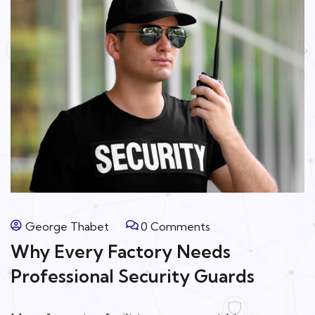
George Thabet
0 Comments
Why Every Factory Needs
Professional Security Guards