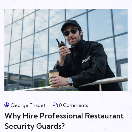
George Thabet
0 Comments
Why Hire Professional Restaurant
Security Guards?