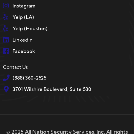
Instagram
Yelp (LA)
Yelp (Houston)
LinkedIn
Facebook
Contact Us
(888) 360-2525
3701 Wilshire Boulevard, Suite 530
© 2025 All Nation Security Services, Inc. All rights