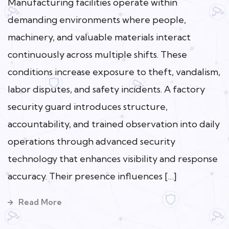
Manufacturing facilities operate within
demanding environments where people,
machinery, and valuable materials interact
continuously across multiple shifts. These
conditions increase exposure to theft, vandalism,
labor disputes, and safety incidents. A factory
security guard introduces structure,
accountability, and trained observation into daily
operations through advanced security
technology that enhances visibility and response
accuracy. Their presence influences […]
Read More