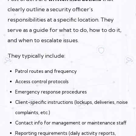
clearly outline a security officer’s
responsibilities at a specific location. They
serve as a guide for what to do, how to do it,
and when to escalate issues.
They typically include:
Patrol routes and frequency
Access control protocols
Emergency response procedures
Client-specific instructions (lockups, deliveries, noise
complaints, etc.)
Contact info for management or maintenance staff
Reporting requirements (daily activity reports,