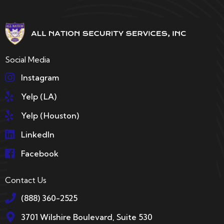
Social Media
Instagram
Yelp (LA)
Yelp (Houston)
LinkedIn
Facebook
Contact Us
(888) 360-2525
3701 Wilshire Boulevard, Suite 530