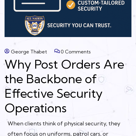
George Thabet
0 Comments
Why Post Orders Are
the Backbone of
Effective Security
Operations
When clients think of physical security, they
often focus on uniforms, patrol cars, or