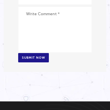
SUBMIT NOW