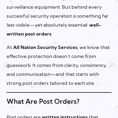
surveillance equipment. But behind every
successful security operation is something far
less visible—yet absolutely essential:
well-
written post orders
.
At
All Nation Security Services
, we know that
effective protection doesn’t come from
guesswork. It comes from clarity, consistency,
and communication—and that starts with
strong post orders tailored to each site.
What Are Post Orders?
Post orders are
written instructions
that