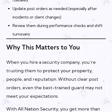
followed
Update post orders as needed (especially after
incidents or client changes)
Review them during performance checks and shift
turnovers
Why This Matters to You
When you hire a security company, you’re
trusting them to
protect your property
,
people, and reputation. Without clear post
orders, even the best-trained guard may not
meet your expectations.
With
All Nation Security
, you get more than