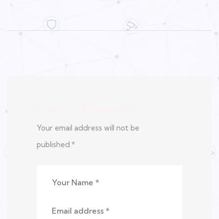
Leave a Comment
Your email address will not be
published.
*