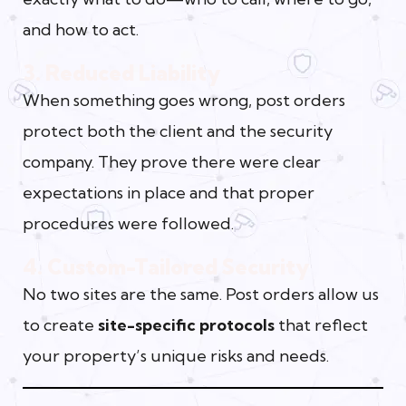
and how to act.
3. Reduced Liability
When something goes wrong, post orders
protect both the client and the security
company. They prove there were clear
expectations in place and that proper
procedures were followed.
4. Custom-Tailored Security
No two sites are the same. Post orders allow us
to create
site-specific protocols
that reflect
your property’s unique risks and needs.