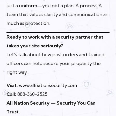
just a
uniform
—you get a plan. A process. A
team that values clarity and communication as
much as protection.
Ready to work with a security partner that
takes your site seriously?
Let’s talk about how post orders and trained
officers can help secure your property the
right way.
Visit:
www.allnationsecurity.com
Call:
888-360-2525
All Nation Security — Security You Can
Trust.