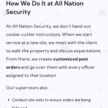
How We Do It at All Nation
Security
At All Nation Security, we don’t hand out
cookie-cutter instructions. When we start
service at a new site, we meet with the client
to walk the property and discuss expectations.
From there, we create
customized post
orders
and go over them with every officer
assigned to that location.
Our supervisors also:
Conduct site visits to ensure orders are being