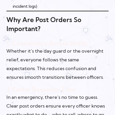
incident logs)
Why Are Post Orders So
Important?
1. Consistency Across Shifts
Whether it’s the day guard or the overnight
relief, everyone follows the same
expectations. This reduces confusion and
ensures smooth transitions between officers.
2. Faster Response Time
In an emergency, there’s no time to guess.
Clear post orders ensure every officer knows
exactly what to do—who to call, where to go,